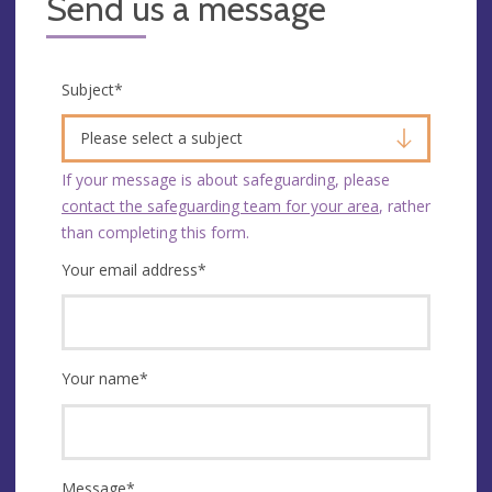
Send us a message
Subject
*
Please select a subject
If your message is about safeguarding, please
contact the safeguarding team for your area
, rather
than completing this form.
Your email address
*
Your name
*
Message
*