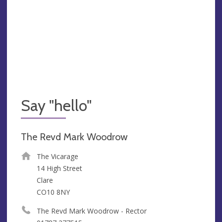
Say "hello"
The Revd Mark Woodrow
The Vicarage
14 High Street
Clare
CO10 8NY
The Revd Mark Woodrow - Rector