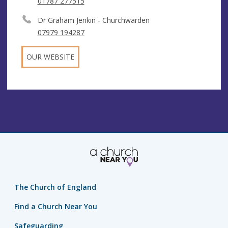
01787 277515
Dr Graham Jenkin - Churchwarden
07979 194287
OUR WEBSITE
The Church of England
Find a Church Near You
Safeguarding