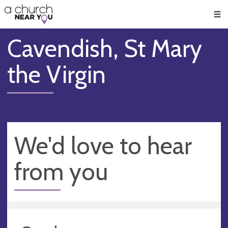
🥧
😇
👏
❤️
👋
Men
Cavendish, St Mary
the Virgin
We'd love to hear
from you