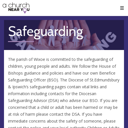
🥧
😇
👏
❤️
👋
Men
Safeguarding
The parish of Wixoe is committed to the safeguarding of
children, young people and adults. We follow the House of
Bishops guidance and policies and have our own Benefice
Safeguarding Officer (BSO). The Diocese of St.Edmundsbury
& Ipswich’s safeguarding pages contain vital links and
information including contacts for the Diocesan
Safeguarding Advisor (DSA) who advise our BSO. If you are
concerned that a child or adult has been harmed or may be
at risk of harm please contact the DSA. If you have
immediate concerns about the safety of someone, please
contact the police and your local authority Children or Adults