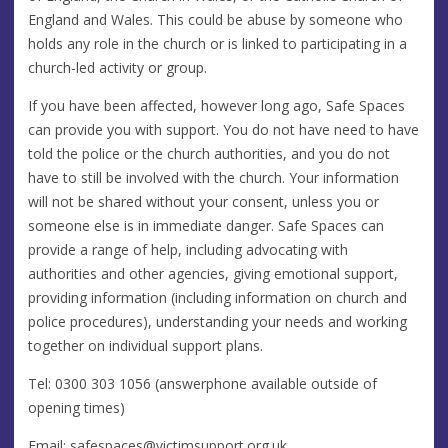
England and Wales. This could be abuse by someone who
holds any role in the church or is linked to participating in a
church-led activity or group.
If you have been affected, however long ago, Safe Spaces
can provide you with support. You do not have need to have
told the police or the church authorities, and you do not
have to still be involved with the church. Your information
will not be shared without your consent, unless you or
someone else is in immediate danger. Safe Spaces can
provide a range of help, including advocating with
authorities and other agencies, giving emotional support,
providing information (including information on church and
police procedures), understanding your needs and working
together on individual support plans.
Tel: 0300 303 1056 (answerphone available outside of
opening times)
Email:
safespaces@victimsupport.org.uk