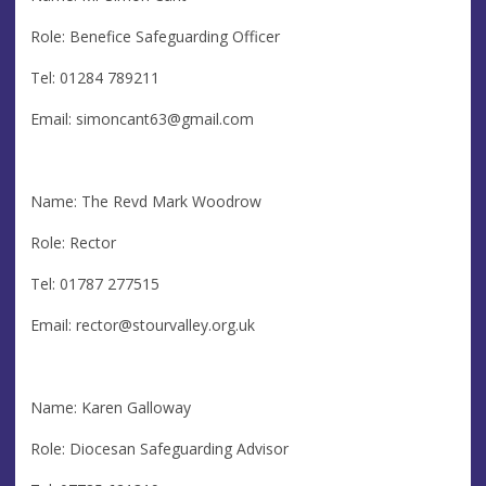
Role: Benefice Safeguarding Officer
Tel: 01284 789211
Email:
simoncant63@gmail.com
Name: The Revd Mark Woodrow
Role: Rector
Tel: 01787 277515
Email:
rector@stourvalley.org.uk
Name: Karen Galloway
Role: Diocesan Safeguarding Advisor