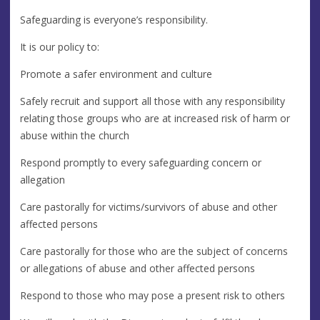
Safeguarding is everyone’s responsibility.
It is our policy to:
Promote a safer environment and culture
Safely recruit and support all those with any responsibility
relating those groups who are at increased risk of harm or
abuse within the church
Respond promptly to every safeguarding concern or
allegation
Care pastorally for victims/survivors of abuse and other
affected persons
Care pastorally for those who are the subject of concerns
or allegations of abuse and other affected persons
Respond to those who may pose a present risk to others