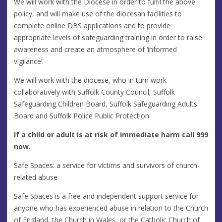
We will work with the Diocese in order to fulfil the above
policy, and will make use of the diocesan facilities to
complete online DBS applications and to provide
appropriate levels of safeguarding training in order to raise
awareness and create an atmosphere of ‘informed
vigilance’.
We will work with the diocese, who in turn work
collaboratively with Suffolk County Council, Suffolk
Safeguarding Children Board, Suffolk Safeguarding Adults
Board and Suffolk Police Public Protection.
If a child or adult is at risk of immediate harm call 999
now.
Safe Spaces: a service for victims and survivors of church-
related abuse
Safe Spaces is a free and independent support service for
anyone who has experienced abuse in relation to the Church
of England, the Church in Wales, or the Catholic Church of