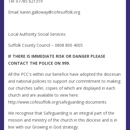
Tel: 07785 621319
Email:
karen.galloway@cofesuffolk.org
Local Authority Social Services:
Suffolk County Council – 0808 800 4005
IF THERE IS IMMEDIATE RISK OR DANGER PLEASE
CONTACT THE POLICE ON 999.
All the PCC's within our benefice have adopted the diocesan
and national policies to support our commitment to making
our churches safer, copies of which are displayed in each
church and are available to view here:
http://www.cofesuffolk.org/safeguarding-documents
We recognise that Safeguarding is an integral part of the
mission and ministry of the church in this diocese and is in
line with our Growing in God strategy.