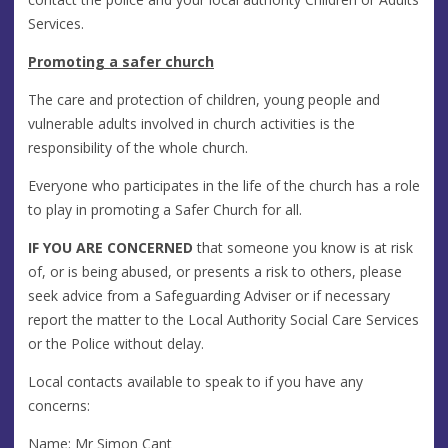
Services.
Promoting a safer church
The care and protection of children, young people and
vulnerable adults involved in church activities is the
responsibility of the whole church.
Everyone who participates in the life of the church has a role
to play in promoting a Safer Church for all.
IF YOU ARE CONCERNED
that someone you know is at risk
of, or is being abused, or presents a risk to others, please
seek advice from a Safeguarding Adviser or if necessary
report the matter to the Local Authority Social Care Services
or the Police without delay.
Local contacts available to speak to if you have any
concerns:
Name: Mr Simon Cant