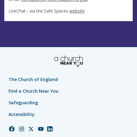
LiveChat - via the Safe Spaces
website
The Church of England
Find a Church Near You
Safeguarding
Accessibility
Church
Church
Church
Church
Church
of
of
of
of