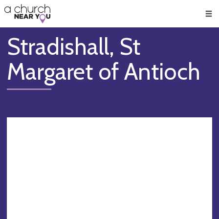
🥧
😇
👏
❤️
👋
Men
Stradishall, St
Margaret of Antioch