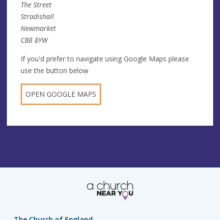
The Street
Stradishall
Newmarket
CB8 8YW
If you'd prefer to navigate using Google Maps please
use the button below
OPEN GOOGLE MAPS
The Church of England