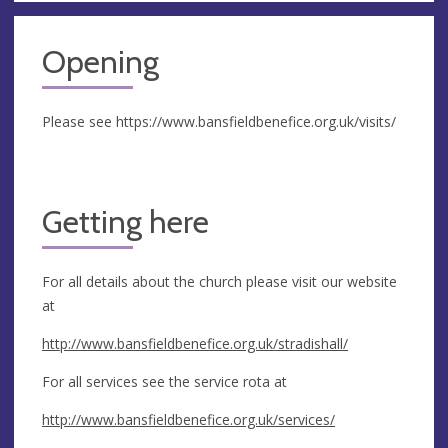
Opening
Please see https://www.bansfieldbenefice.org.uk/visits/
Getting here
For all details about the church please visit our website
at
http://www.bansfieldbenefice.org.uk/stradishall/
For all services see the service rota at
http://www.bansfieldbenefice.org.uk/services/