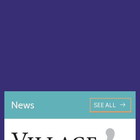
News
SEE ALL