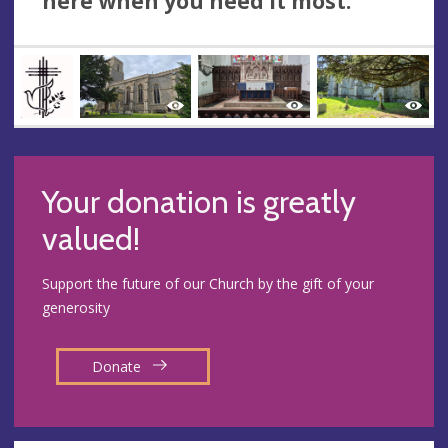
here when you need it most.
Your donation is greatly
valued!
Support the future of our Church by the gift of your
generosity
Donate