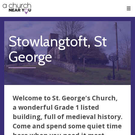
🥧
😇
👏
❤️
👋
Men
Stowlangtoft, St
George
Welcome to St. George's Church,
a wonderful Grade 1 listed
building, full of medieval history.
Come and spend some quiet time