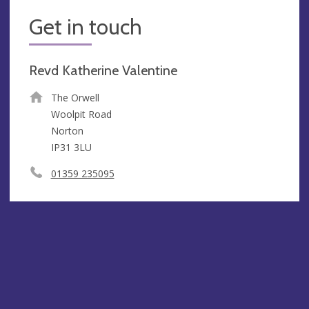
Get in touch
Revd Katherine Valentine
The Orwell
Woolpit Road
Norton
IP31 3LU
01359 235095