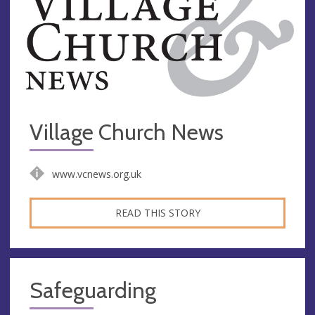
Village Church News
www.vcnews.org.uk
READ THIS STORY
Safeguarding