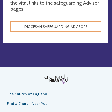
the vital links to the safeguarding Advisor
pages
DIOCESAN SAFEGUARDING ADVISORS
The Church of England
Find a Church Near You