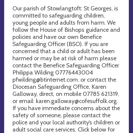
Our parish of Stowlangtoft: St Georges, is
committed to safeguarding children,
young people and adults from harm. We
follow the House of Bishops guidance and
policies and have our own Benefice
Safeguarding Officer (BSO). If you are
concerned that a child or adult has been
harmed or may be at risk of harm please
contact the Benefice Safeguarding Officer
Philippa Wilding 07776443004
pfwilding@btinternet.com
. or contact the
Diocesan Safeguarding Office, Karen
Galloway, direct, on mobile 07785 621319,
or email:
karen.galloway@cofesuffolk.org
.
If you have immediate concerns about the
safety of someone, please contact the
police and your local authority’s children or
adult social care services. Click below for