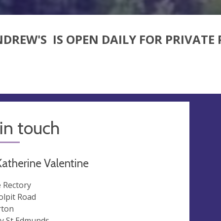
NDREW'S
IS OPEN DAILY FOR PRIVATE
in touch
atherine Valentine
 Rectory
lpit Road
ton
y St Edmunds