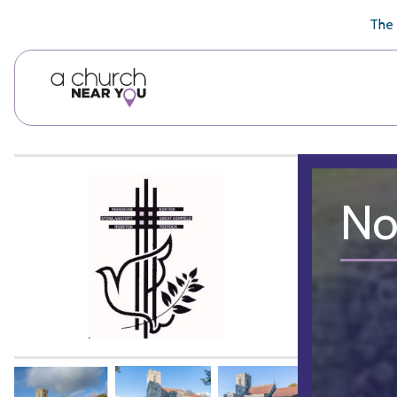
🥧
😇
👏
❤️
👋
The 
No