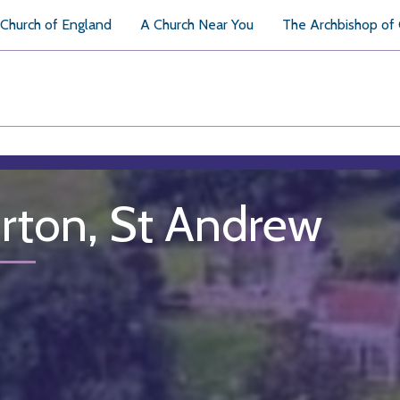
Church of England
A Church Near You
The Archbishop of
rton, St Andrew