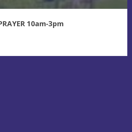
 PRAYER 10am-3pm