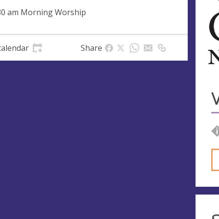
30 am Morning Worship
calendar
Share