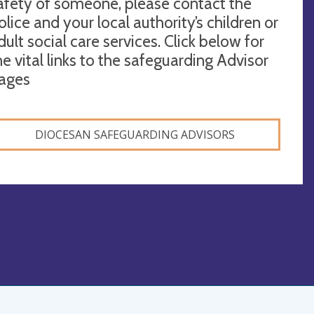
afety of someone, please contact the
olice and your local authority’s children or
dult social care services. Click below for
he vital links to the safeguarding Advisor
ages
DIOCESAN SAFEGUARDING ADVISORS