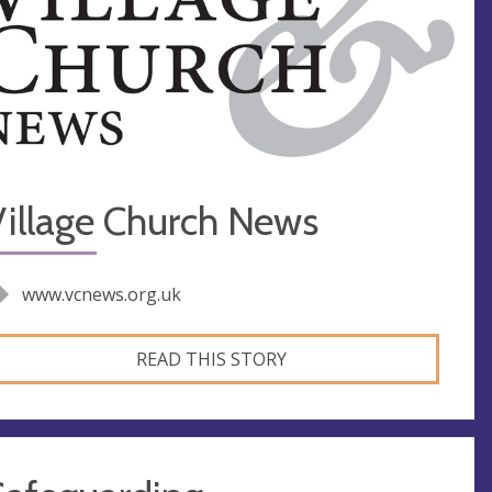
Village Church News
www.vcnews.org.uk
READ THIS STORY