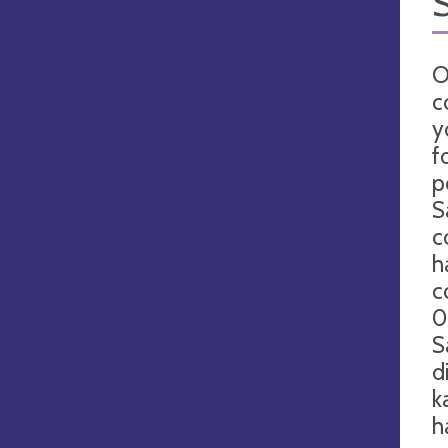
O
c
y
f
p
S
c
h
c
0
S
d
k
h