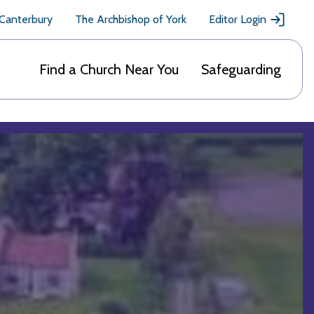
 Canterbury
The Archbishop of York
Editor Login
Find a Church Near You
Safeguarding