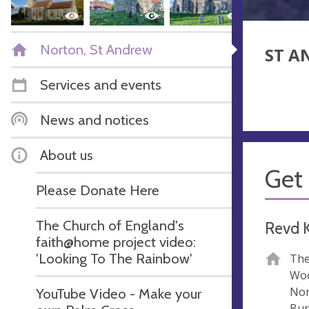
Norton, St Andrew
ST A
Services and events
News and notices
About us
Get 
Please Donate Here
The Church of England's
Revd K
faith@home project video:
'Looking To The Rainbow'
The
Woo
Nor
YouTube Video - Make your
Bur