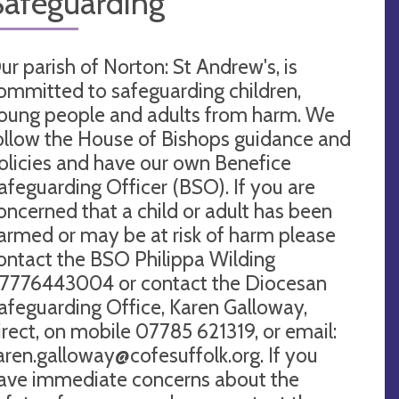
Safeguarding
ur parish of Norton: St Andrew's, is
ommitted to safeguarding children,
oung people and adults from harm. We
ollow the House of Bishops guidance and
olicies and have our own Benefice
afeguarding Officer (BSO). If you are
oncerned that a child or adult has been
armed or may be at risk of harm please
ontact the BSO Philippa Wilding
7776443004 or contact the Diocesan
afeguarding Office, Karen Galloway,
irect, on mobile 07785 621319, or email:
aren.galloway@cofesuffolk.org
. If you
ave immediate concerns about the