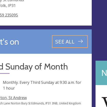
folk, IP31
59 235095
's on
SEE ALL
rd Sunday of Month
N
ng
Monthly. Every Third Sunday at
9:30 a.m.
for
1 hour
ton, St Andrew
ch Lane Norton Bury St Edmunds, IP31 3NB, United Kingdom