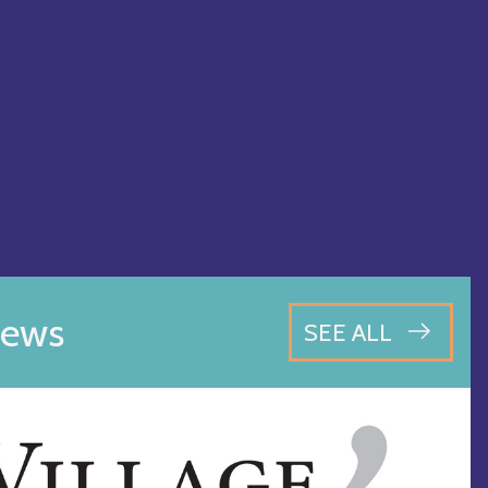
ews
SEE ALL