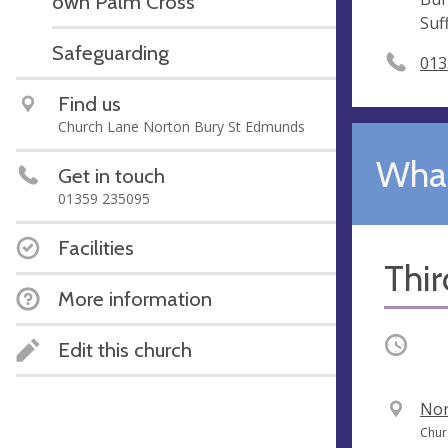
own Palm Cross
Suf
Safeguarding
013
Find us
Church Lane Norton Bury St Edmunds
What
Get in touch
01359 235095
Facilities
Thi
More information
Occurri
Edit this church
V
Nor
e
A
Chur