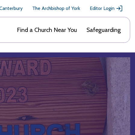
 Canterbury
The Archbishop of York
Editor Login
Find a Church Near You
Safeguarding