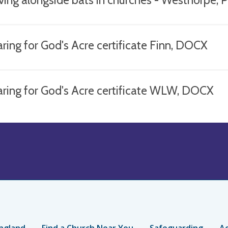
ring for God's Acre certificate Finn, DOCX
aring for God's Acre certificate WLW, DOCX