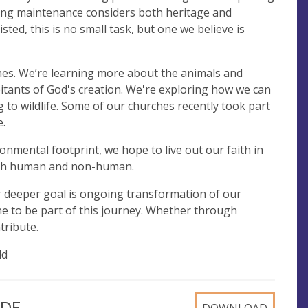
lding maintenance considers both heritage and
ted, this is no small task, but one we believe is
hes. We’re learning more about the animals and
itants of God's creation. We're exploring how we can
o wildlife. Some of our churches recently took part
e.
nmental footprint, we hope to live out our faith in
oth human and non-human.
r deeper goal is ongoing transformation of our
one to be part of this journey. Whether through
ntribute.
ld
 PDF