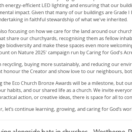
th energy-efficient LED lighting and ensuring that our bui
ental impact. Given that many of our buildings are Grade I lis
dertaking in faithful stewardship of what we've inherited.
lso focusing on how we care for the land around our churc
hat share our churchyards, recognising them as fellow inhab
e biodiversity and make these spaces even more welcoming t
Count on Nature 2025' campaign run by Caring for God's Acr
recycling, buying more sustainably, and reducing our enviro
at honour the Creator and show love to our neighbours, b
g the Eco Church Bronze Awards will be a milestone, but ou
our habits, and our shared life as a church. We invite every
ractical action, or creative ideas, there is space for all to co
, let’s continue learning, growing, and caring for God’s wor
ving alongside bats in churches - Westhorpe,