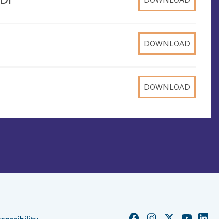
DOWNLOAD
DOWNLOAD
DOWNLOAD
Church
Church
Church
Church
Chur