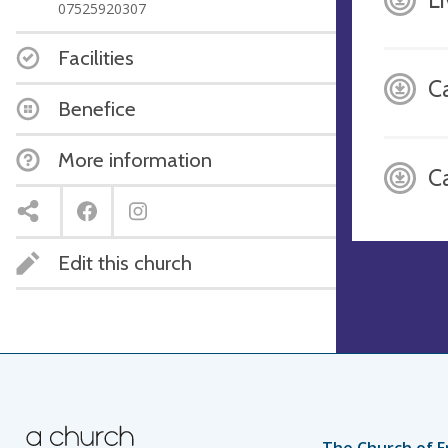
07525920307
Facilities
Ca
Benefice
More information
C
Edit this church