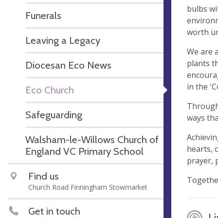
bulbs wi
Funerals
environm
worth un
Leaving a Legacy
We are a
plants t
Diocesan Eco News
encourag
in the '
Eco Church
Through 
Safeguarding
ways th
Achievin
Walsham-le-Willows Church of
hearts, 
England VC Primary School
prayer, p
Find us
Together
Church Road Finningham Stowmarket
Get in touch
Li