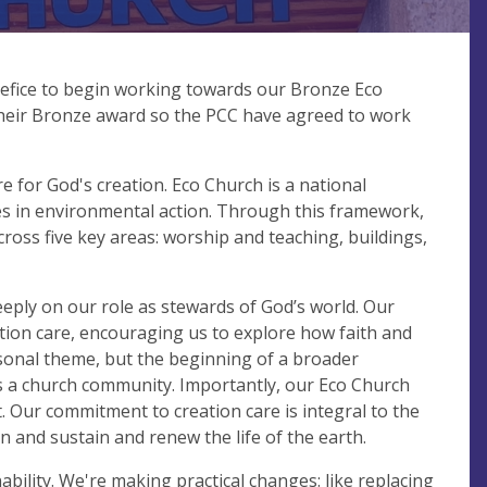
efice to begin working towards our Bronze Eco
heir Bronze award so the PCC have agreed to work
re for God's creation. Eco Church is a national
ies in environmental action. Through this framework,
ross five key areas: worship and teaching, buildings,
eply on our role as stewards of God’s world. Our
ation care, encouraging us to explore how faith and
asonal theme, but the beginning of a broader
 as a church community. Importantly, our Eco Church
t. Our commitment to creation care is integral to the
on and sustain and renew the life of the earth.
bility. We're making practical changes: like replacing