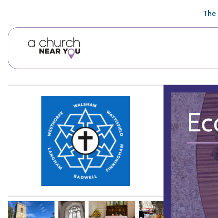
🥧
😇
👏
❤️
👋
The 
Ec