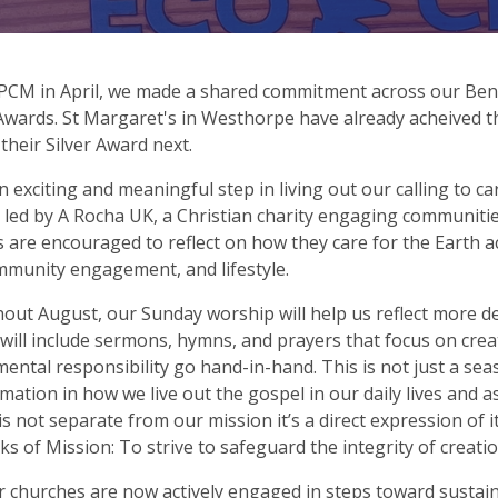
PCM in April, we made a shared commitment across our Ben
wards. St Margaret's in Westhorpe have already acheived t
their Silver Award next.
an exciting and meaningful step in living out our calling to ca
ve led by A Rocha UK, a Christian charity engaging communit
 are encouraged to reflect on how they care for the Earth ac
mmunity engagement, and lifestyle.
ut August, our Sunday worship will help us reflect more de
 will include sermons, hymns, and prayers that focus on cre
ental responsibility go hand-in-hand. This is not just a se
mation in how we live out the gospel in our daily lives and
is not separate from our mission it’s a direct expression of i
ks of Mission: To strive to safeguard the integrity of creati
ur churches are now actively engaged in steps toward sustaina