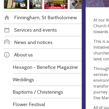
Finningham, St Bartholomew
At our A
Church A
Services and events
towards 
This is 
News and notices
initiati
churches
About us
land, co
Hexagon - Benefice Magazine
Througho
services
Weddings
environm
transfor
Baptisms / Christenings
journey 
Five Mar
Flower Festival
All of o