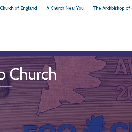
Church of England
A Church Near You
The Archbishop of
o Church