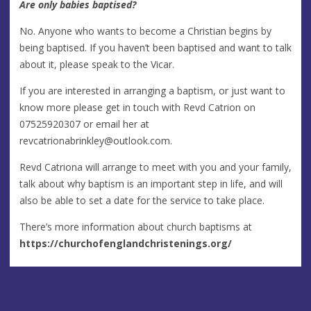
Are only babies baptised?
No. Anyone who wants to become a Christian begins by
being baptised. If you haven’t been baptised and want to talk
about it, please speak to the Vicar.
If you are interested in arranging a baptism, or just want to
know more please get in touch with Revd Catrion on
07525920307 or email her at
revcatrionabrinkley@outlook.com
.
Revd Catriona will arrange to meet with you and your family,
talk about why baptism is an important step in life, and will
also be able to set a date for the service to take place.
There’s more information about church baptisms at
https://churchofenglandchristenings.org/