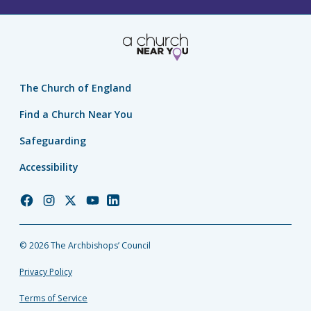
The Church of England
Find a Church Near You
Safeguarding
Accessibility
Church
Church
Church
Church
Church
of
of
of
of
of
England
England
England
England
England
© 2026 The Archbishops’ Council
Facebook
Instagram
Twitter
YouTube
LinkedIn
Privacy Policy
Terms of Service