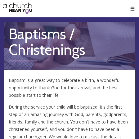
🥧
😇
👏
❤️
👋
Men
Baptisms /
Christenings
Baptism is a great way to celebrate a birth, a wonderful
opportunity to thank God for their arrival, and the best
possible start to their life.
During the service your child will be baptized. It's the first
step of an amazing journey with God, parents, godparents,
friends, family and the church. You don't have to have been
christened yourself, and you don't have to have been a
regular churchgoer. We would love to discuss the details