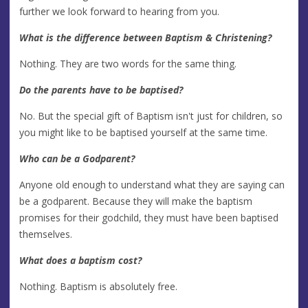
further we look forward to hearing from you.
What is the difference between Baptism & Christening?
Nothing. They are two words for the same thing.
Do the parents have to be baptised?
No. But the special gift of Baptism isn't just for children, so
you might like to be baptised yourself at the same time.
Who can be a Godparent?
Anyone old enough to understand what they are saying can
be a godparent. Because they will make the baptism
promises for their godchild, they must have been baptised
themselves.
What does a baptism cost?
Nothing. Baptism is absolutely free.