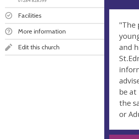
01284 828599
Facilities
"The 
More information
young
and h
Edit this church
St.Ed
infor
advis
be at
the s
or Adu