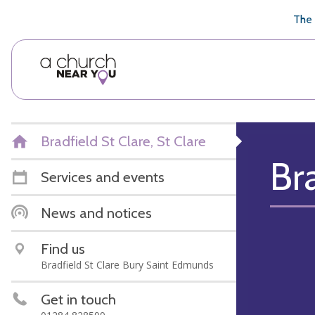
🥧
😇
👏
❤️
👋
The 
Bradfield St Clare, St Clare
Br
Services and events
News and notices
Find us
Bradfield St Clare Bury Saint Edmunds
Get in touch