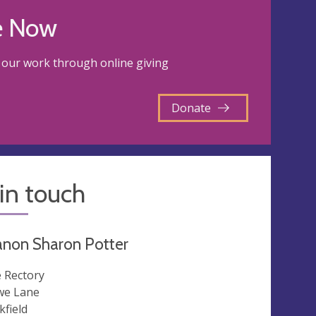
e Now
our work through online giving
Donate
in touch
anon Sharon Potter
 Rectory
e Lane
kfield