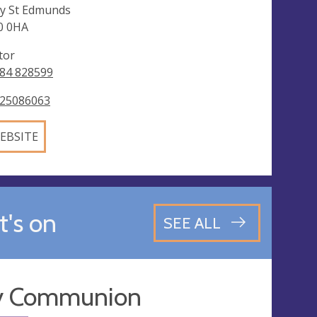
y St Edmunds
0 0HA
tor
84 828599
25086063
EBSITE
's on
SEE ALL
y Communion