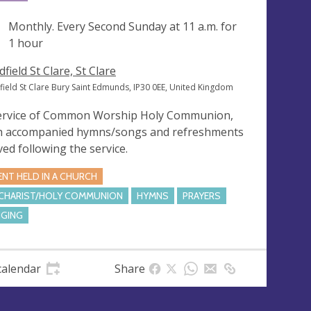
ng
Monthly. Every Second Sunday at
11 a.m.
for
1 hour
field St Clare, St Clare
field St Clare Bury Saint Edmunds, IP30 0EE, United Kingdom
ervice of Common Worship Holy Communion,
h accompanied hymns/songs and refreshments
ved following the service.
ENT HELD IN A CHURCH
CHARIST/HOLY COMMUNION
HYMNS
PRAYERS
NGING
calendar
Share