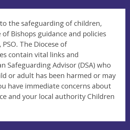
 to the safeguarding of children,
 of Bishops guidance and policies
, PSO. The Diocese of
 contain vital links and
san Safeguarding Advisor (DSA) who
hild or adult has been harmed or may
 you have immediate concerns about
ce and your local authority Children