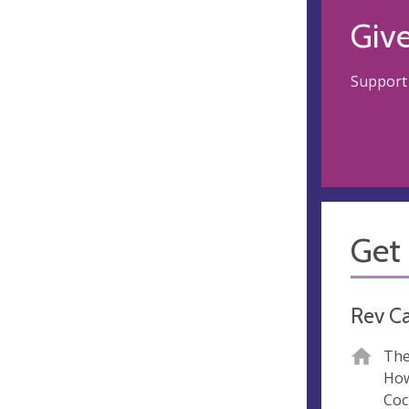
Giv
Support 
Get 
Rev C
The
How
Coc