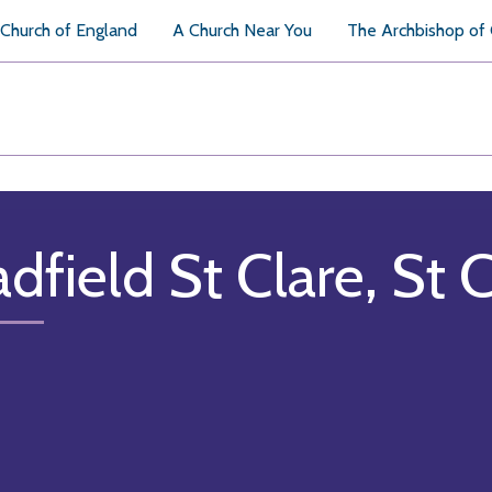
Church of England
A Church Near You
The Archbishop of
adfield St Clare, St 