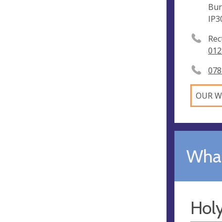
Bur
IP3
Rec
012
078
OUR W
What
Hol