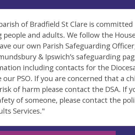
parish of Bradfield St Clare is committed
 people and adults. We follow the House
ave our own Parish Safeguarding Officer
mundsbury & Ipswich’s safeguarding pages
mation including contacts for the Dioce
e our PSO. If you are concerned that a c
 risk of harm please contact the DSA. If
afety of someone, please contact the poli
lts Services."