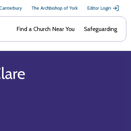
 Canterbury
The Archbishop of York
Editor Login
Find a Church Near You
Safeguarding
Clare