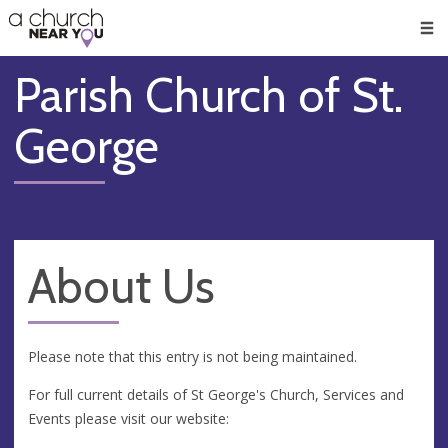
🥧
😇
👏
❤️
👋
Men
Parish Church of St.
George
About Us
Please note that this entry is not being maintained.
For full current details of St George's Church, Services and
Events please visit our website: