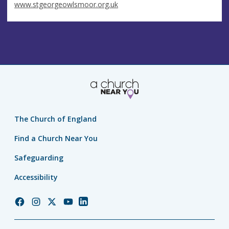
www.stgeorgeowlsmoor.org.uk
The Church of England
Find a Church Near You
Safeguarding
Accessibility
Church
Church
Church
Church
Church
of
of
of
of
of
England
England
England
England
England