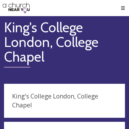
🥧
😇
👏
❤️
👋
Men
King's College
London, College
Chapel
King's College London, College
Chapel