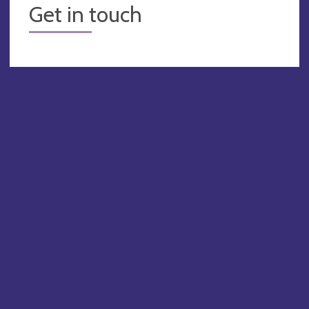
Get in touch