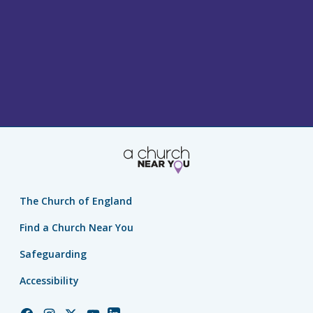
The Church of England
Find a Church Near You
Safeguarding
Accessibility