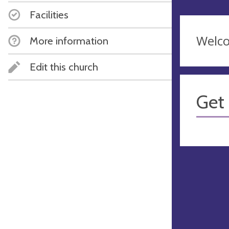
Facilities
Welco
More information
Edit this church
Get 