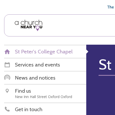
🥧
😇
👏
❤️
👋
The 
St Peter's College Chapel
St
Services and events
News and notices
Find us
New Inn Hall Street Oxford Oxford
Get in touch