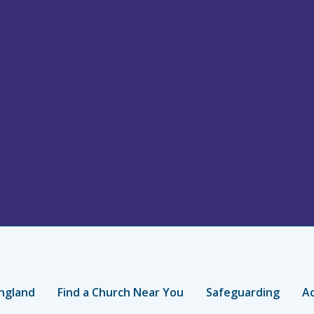
ngland
Find a Church Near You
Safeguarding
Ac