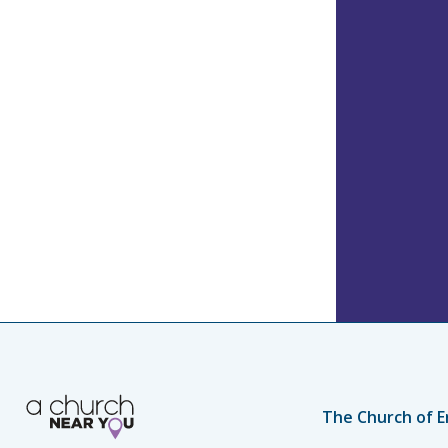
The Church of E