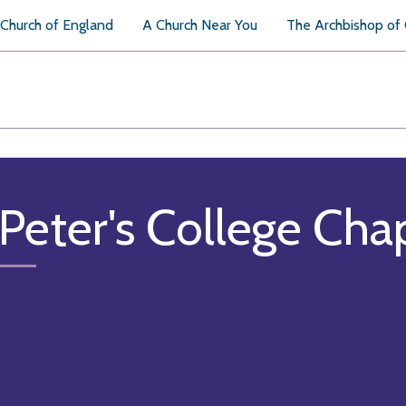
Church of England
A Church Near You
The Archbishop of
 Peter's College Cha