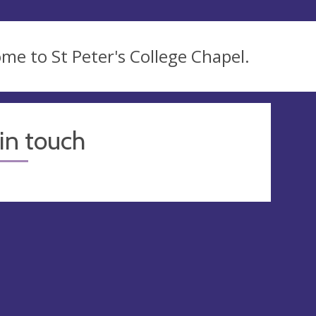
me to St Peter's College Chapel.
in touch