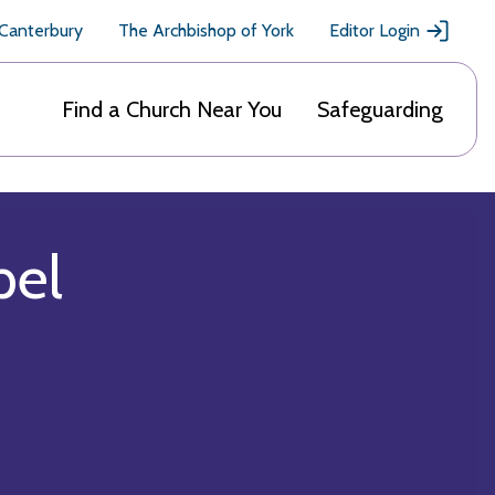
 Canterbury
The Archbishop of York
Editor Login
Find a Church Near You
Safeguarding
pel