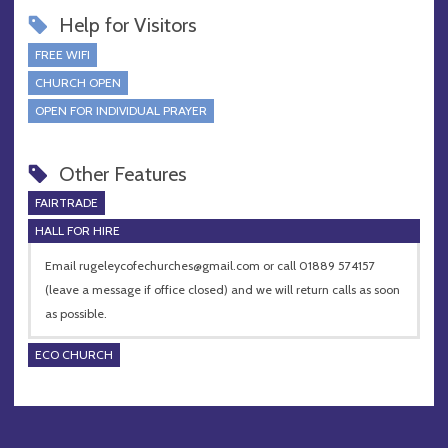
Help for Visitors
FREE WIFI
CHURCH OPEN
OPEN FOR INDIVIDUAL PRAYER
Other Features
FAIRTRADE
HALL FOR HIRE
Email
rugeleycofechurches@gmail.com
or call 01889 574157
(leave a message if office closed) and we will return calls as soon
as possible.
ECO CHURCH