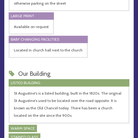
otherwise parking on the street
LARGE PRINT
Available on request
BABY CHANGING FACILITIES
Located in church hall next to the church
Our Building
LISTED BUILDING
St Augustine's is a listed building, built in the 1820s. The original
St Augustine's used to be located over the road opposite. It is
known as the Old Chancel today. There has been a church
located on the site since the 900s.
WARM SPACE
STAINED GLASS