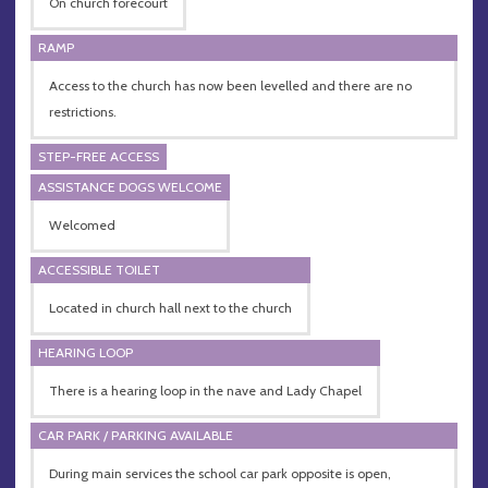
On church forecourt
RAMP
Access to the church has now been levelled and there are no
restrictions.
STEP-FREE ACCESS
ASSISTANCE DOGS WELCOME
Welcomed
ACCESSIBLE TOILET
Located in church hall next to the church
HEARING LOOP
There is a hearing loop in the nave and Lady Chapel
CAR PARK / PARKING AVAILABLE
During main services the school car park opposite is open,