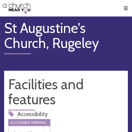
🥧
😇
👏
❤️
👋
Men
St Augustine's
Church, Rugeley
Facilities and
features
Accessibility
ACCESSIBLE PARKING