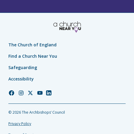
The Church of England
Find a Church Near You
Safeguarding
Accessibility
Church
Church
Church
Church
Church
of
of
of
of
of
England
England
England
England
England
© 2026 The Archbishops’ Council
Facebook
Instagram
Twitter
YouTube
LinkedIn
Privacy Policy