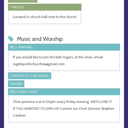
TOILETS
Located in church hall next to the church
Music and Worship
BELL RINGING
If you would like to join the bell ringers, or the choir, email
rugeleycofechurches@gmail.com
CONCERTS / LIVE MUSIC
ORGAN
REGULAR CHOIR
Choir practice is at 6.00pm every Friday evening. WE'D LOVE IT
IF YOU WANTED TO JOIN US! Contact our Choir Director Stephen
Carlston