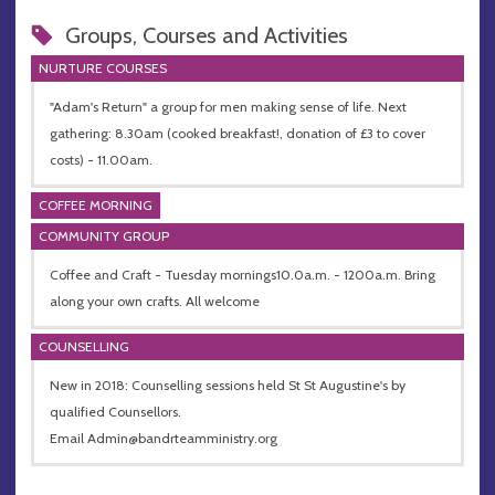
Groups, Courses and Activities
NURTURE COURSES
"Adam's Return" a group for men making sense of life. Next
gathering: 8.30am (cooked breakfast!, donation of £3 to cover
costs) - 11.00am.
COFFEE MORNING
COMMUNITY GROUP
Coffee and Craft - Tuesday mornings10.0a.m. - 1200a.m. Bring
along your own crafts. All welcome
COUNSELLING
New in 2018: Counselling sessions held St St Augustine's by
qualified Counsellors.
Email
Admin@bandrteamministry.org