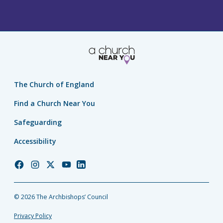
The Church of England
Find a Church Near You
Safeguarding
Accessibility
Church
Church
Church
Church
Church
of
of
of
of
of
England
England
England
England
England
© 2026 The Archbishops’ Council
Facebook
Instagram
Twitter
YouTube
LinkedIn
Privacy Policy