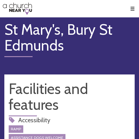
🥧
😇
👏
❤️
👋
Men
St Mary's, Bury St
Edmunds
Facilities and
features
Accessibility
RAMP
ASSISTANCE DOGS WELCOME