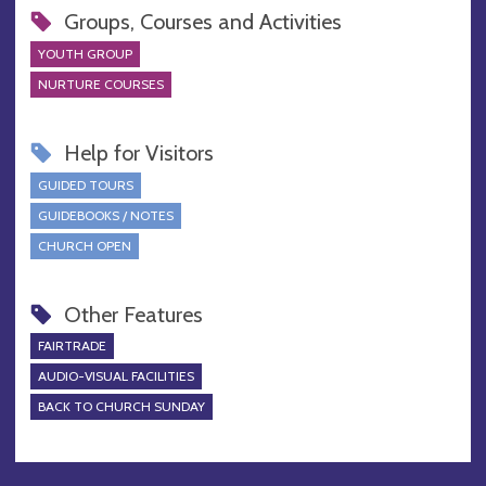
Groups, Courses and Activities
YOUTH GROUP
NURTURE COURSES
Help for Visitors
GUIDED TOURS
GUIDEBOOKS / NOTES
CHURCH OPEN
Other Features
FAIRTRADE
AUDIO-VISUAL FACILITIES
BACK TO CHURCH SUNDAY