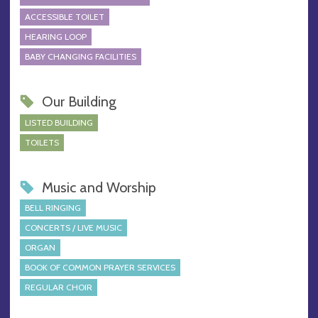
ACCESSIBLE TOILET
HEARING LOOP
BABY CHANGING FACILITIES
Our Building
LISTED BUILDING
TOILETS
Music and Worship
BELL RINGING
CONCERTS / LIVE MUSIC
ORGAN
BOOK OF COMMON PRAYER SERVICES
REGULAR CHOIR