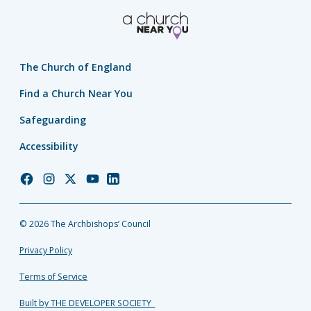
The Church of England
Find a Church Near You
Safeguarding
Accessibility
Church
Church
Church
Church
Church
of
of
of
of
of
England
England
England
England
England
© 2026 The Archbishops’ Council
Facebook
Instagram
Twitter
YouTube
LinkedIn
Privacy Policy
Terms of Service
Built by THE DEVELOPER SOCIETY_