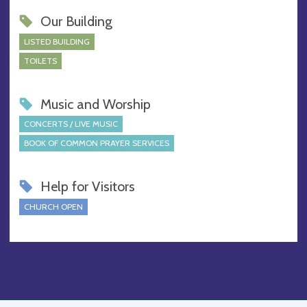
Our Building
LISTED BUILDING
TOILETS
Music and Worship
CONCERTS / LIVE MUSIC
BOOK OF COMMON PRAYER SERVICES
Help for Visitors
CHURCH OPEN