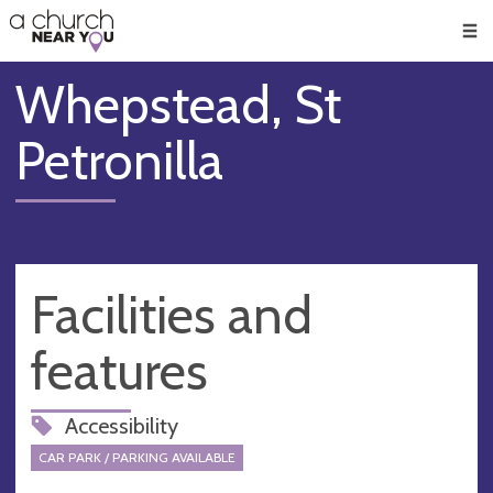
🥧
😇
👏
❤️
👋
Men
Whepstead, St
Petronilla
Facilities and
features
Accessibility
CAR PARK / PARKING AVAILABLE