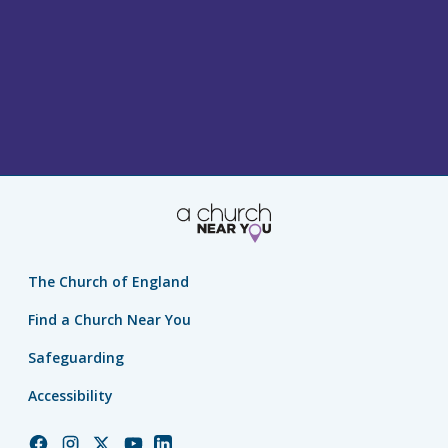
The Church of England
Find a Church Near You
Safeguarding
Accessibility
Church
Church
Church
Church
Church