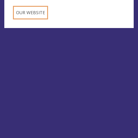
OUR WEBSITE