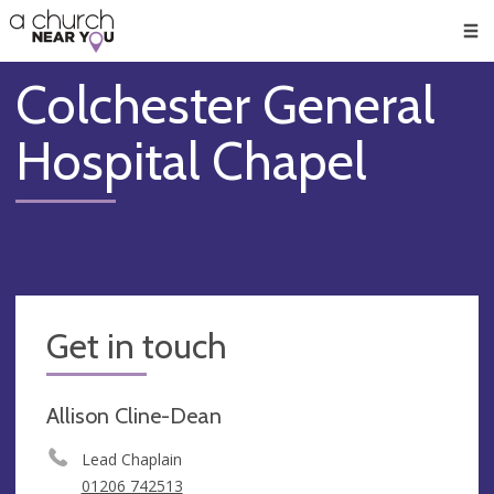
🥧
😇
👏
❤️
👋
Men
Colchester General
Hospital Chapel
Get in touch
Allison Cline-Dean
Lead Chaplain
01206 742513