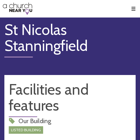
🥧
😇
👏
❤️
👋
Men
St Nicolas
Stanningfield
Facilities and
features
Our Building
LISTED BUILDING