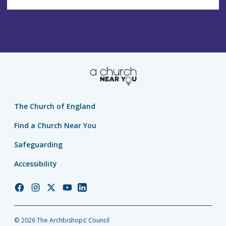
The Church of England
Find a Church Near You
Safeguarding
Accessibility
Church
Church
Church
Church
Church
of
of
of
of
of
England
England
England
England
England
© 2026 The Archbishops’ Council
Facebook
Instagram
Twitter
YouTube
LinkedIn