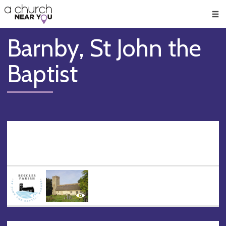
🥧
😇
👏
❤️
👋
Men
Barnby, St John the
Baptist