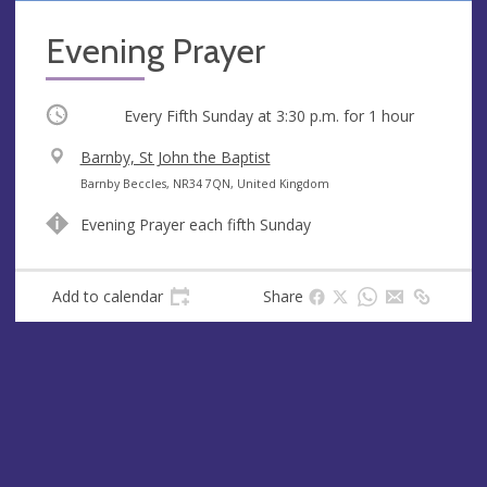
Evening Prayer
Occurring
Every Fifth Sunday at
3:30 p.m.
for 1 hour
V
Barnby, St John the Baptist
e
A
Barnby Beccles, NR34 7QN, United Kingdom
n
d
Evening Prayer each fifth Sunday
u
d
e
r
e
Add to calendar
Share
s
s