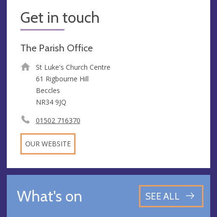
Get in touch
The Parish Office
St Luke's Church Centre
61 Rigbourne Hill
Beccles
NR34 9JQ
01502 716370
OUR WEBSITE
What's on
SEE ALL