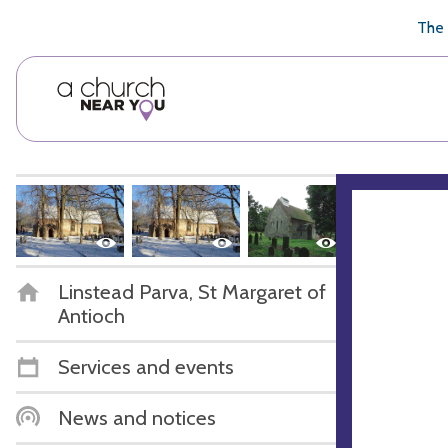
🥧
😇
👏
❤️
👋
The 
Linstead Parva, St Margaret of
Antioch
Services and events
News and notices