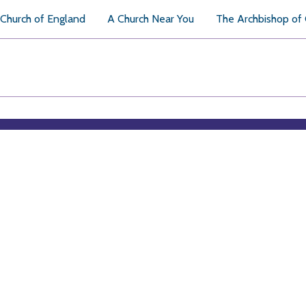
Church of England
A Church Near You
The Archbishop of