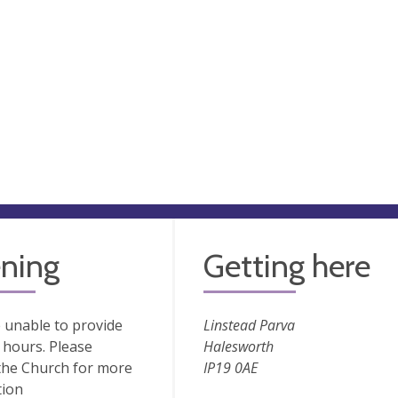
ning
Getting here
 unable to provide
Linstead Parva
hours. Please
Halesworth
the Church for more
IP19 0AE
tion