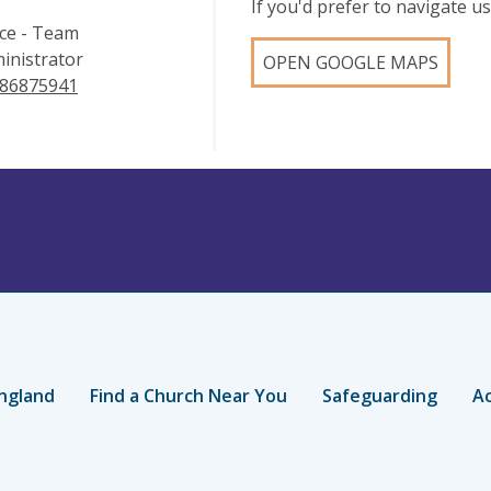
If you'd prefer to navigate 
ice - Team
inistrator
OPEN GOOGLE MAPS
86875941
ngland
Find a Church Near You
Safeguarding
Ac