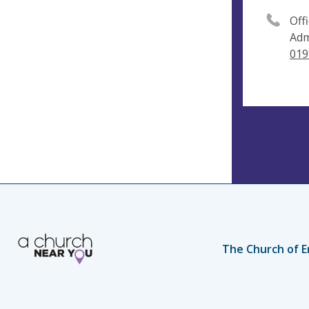
Off
Adm
019
The Church of E