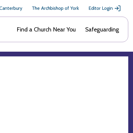
 Canterbury
The Archbishop of York
Editor Login
Find a Church Near You
Safeguarding