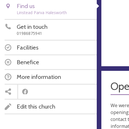
Find us
Linstead Parva Halesworth
Get in touch
01986875941
Facilities
Benefice
More information
Ope
We were
Edit this church
opening 
contact 
informa