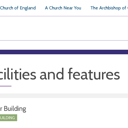
Church of England
A Church Near You
The Archbishop of
ilities and features
r Building
BUILDING