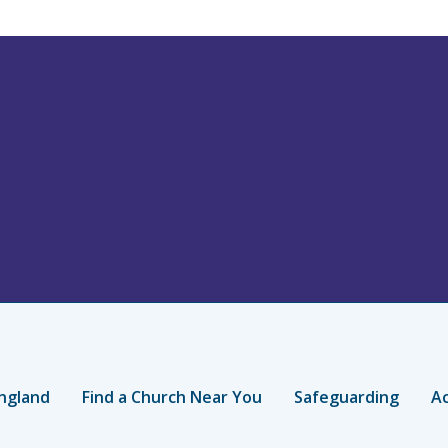
ngland
Find a Church Near You
Safeguarding
Ac