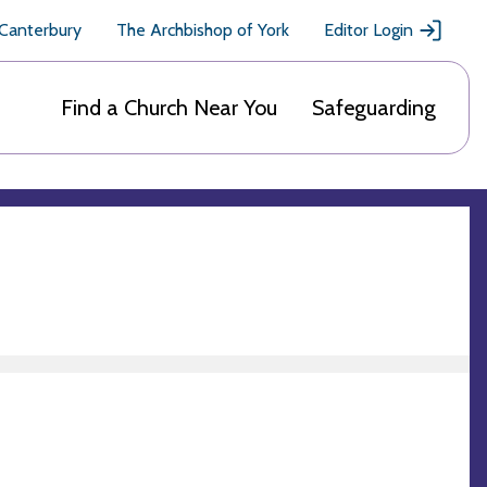
 Canterbury
The Archbishop of York
Editor Login
Find a Church Near You
Safeguarding