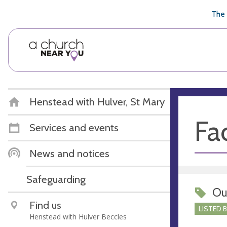
🥧
😇
👏
❤️
👋
The 
Henstead with Hulver, St Mary
Fac
Services and events
News and notices
Safeguarding
Ou
Find us
LISTED 
Henstead with Hulver Beccles