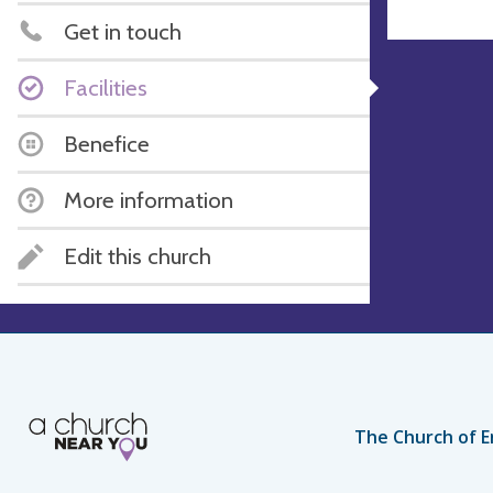
Get in touch
Facilities
Benefice
More information
Edit this church
The Church of E