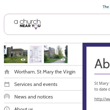
🥧
😇
👏
❤️
👋
The 
Ab
Wortham, St Mary the Virgin
St Mary 
Services and events
to date 
News and notices
http://w
About us