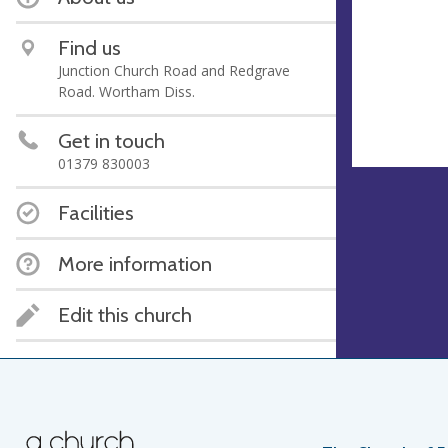
Find us
Junction Church Road and Redgrave
Road. Wortham Diss.
Get in touch
01379 830003
Facilities
More information
Edit this church