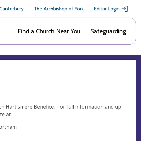
 Canterbury
The Archbishop of York
Editor Login
Find a Church Near You
Safeguarding
th Hartismere Benefice. For full information and up
e at:
wortham