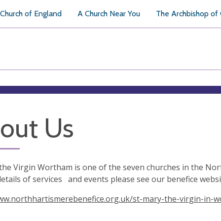
Church of England
A Church Near You
The Archbishop of
out Us
the Virgin Wortham is one of the seven churches in the Nor
details of services and events please see our benefice websit
ww.northhartismerebenefice.org.uk/st-mary-the-virgin-in-