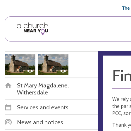
🥧
😇
👏
❤️
👋
The 
Fi
St Mary Magdalene,
Withersdale
We rely 
the pari
Services and events
PCC, sor
News and notices
Thank y