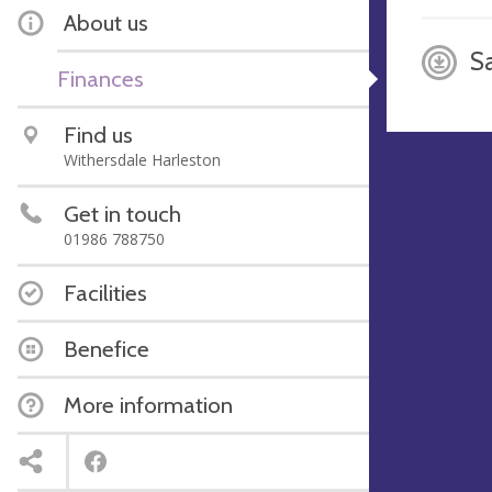
About us
S
Finances
Find us
Withersdale Harleston
Get in touch
01986 788750
Facilities
Benefice
More information