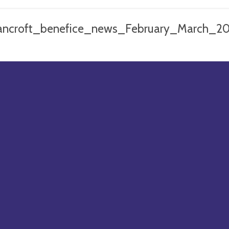
ancroft_benefice_news_February_March_2