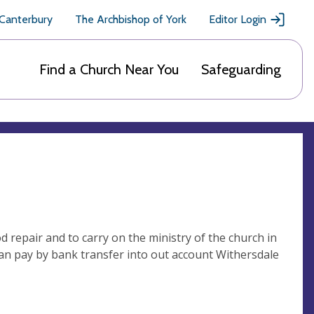
 Canterbury
The Archbishop of York
Editor Login
Find a Church Near You
Safeguarding
 repair and to carry on the ministry of the church in
can pay by bank transfer into out account Withersdale