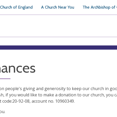
Church of England
A Church Near You
The Archbishop of
nances
on people's giving and generosity to keep our church in good
sh, if you would like to make a donation to our church, you 
t code:20-92-08, account no. 10960349.
ou.