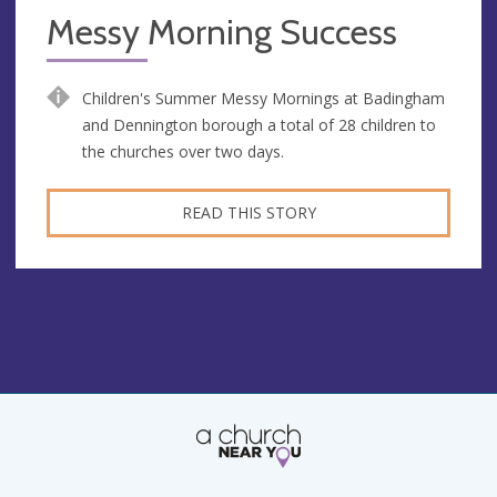
Messy Morning Success
Children's Summer Messy Mornings at Badingham
and Dennington borough a total of 28 children to
the churches over two days.
READ THIS STORY