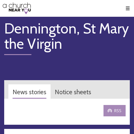
🥧
😇
👏
❤️
👋
Men
Dennington, St Mary
the Virgin
News stories
Notice sheets
RSS