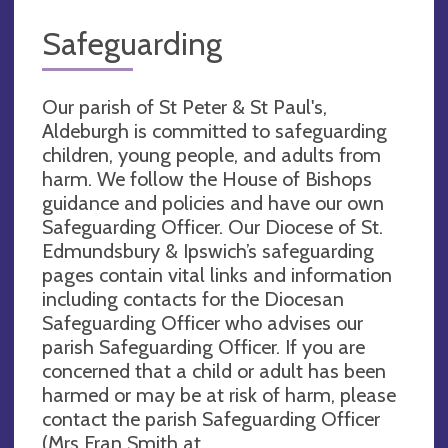
Safeguarding
Our parish of St Peter & St Paul's,
Aldeburgh is committed to safeguarding
children, young people, and adults from
harm. We follow the House of Bishops
guidance and policies and have our own
Safeguarding Officer. Our Diocese of St.
Edmundsbury & Ipswich’s safeguarding
pages contain vital links and information
including contacts for the Diocesan
Safeguarding Officer who advises our
parish Safeguarding Officer. If you are
concerned that a child or adult has been
harmed or may be at risk of harm, please
contact the parish Safeguarding Officer
(Mrs Fran Smith at