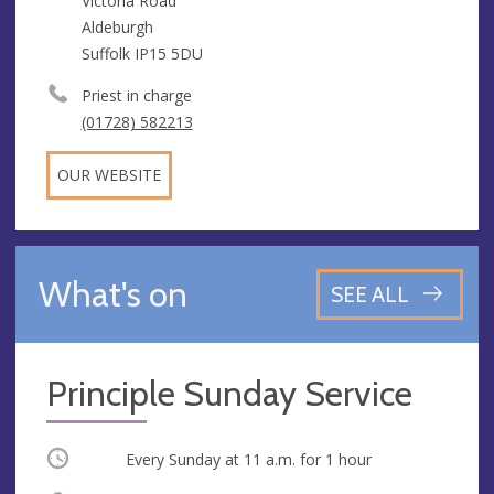
Victoria Road
Aldeburgh
Suffolk IP15 5DU
Priest in charge
(01728) 582213
OUR WEBSITE
What's on
SEE ALL
Principle Sunday Service
Occurring
Every Sunday at
11 a.m.
for 1 hour