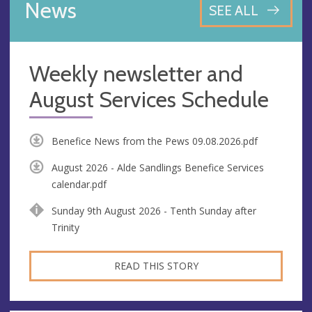
News
SEE ALL
Weekly newsletter and
August Services Schedule
Benefice News from the Pews 09.08.2026.pdf
August 2026 - Alde Sandlings Benefice Services
calendar.pdf
Sunday 9th August 2026 - Tenth Sunday after
Trinity
READ THIS STORY