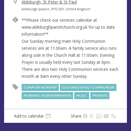
V
Aldeburgh, St Peter & St Paul
e
A
Aldeburgh Ipswich, IP15 5DY, United Kingdom
n
d
**Please check our services calendar at
u
d
www.aldeburghparishchurch.org.uk for up to date
e
r
information**
e
Our Sunday morning main Holy Communion
s
services are at 11.00am. A family service also runs
s
along side in the Church Hall at 11.00am. Evening
Prayer is usually held every last Sunday at 6pm.
There are also two Holy Communion services each
month at 8am every other Sunday.
COMMON WORSHIP
EUCHARIST/HOLY COMMUNION
MORNING WORSHIP/PRAYER
MUSIC
PRAYERS
Add to calendar
Share