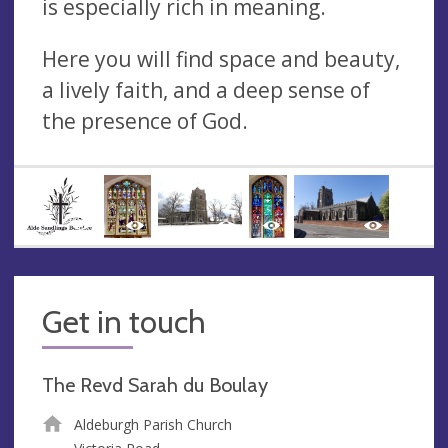
is especially rich in meaning.
Here you will find space and beauty,
a lively faith, and a deep sense of
the presence of God.
Get in touch
The Revd Sarah du Boulay
Aldeburgh Parish Church