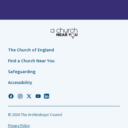
The Church of England
Find a Church Near You
Safeguarding
Accessibility
Church
Church
Church
Church
Church
of
of
of
of
of
England
England
England
England
England
© 2026 The Archbishops’ Council
Facebook
Instagram
Twitter
YouTube
LinkedIn
Privacy Policy