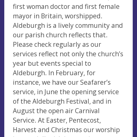
first woman doctor and first female
mayor in Britain, worshipped.
Aldeburgh is a lively community and
our parish church reflects that.
Please check regularly as our
services reflect not only the church’s
year but events special to
Aldeburgh. In February, for
instance, we have our Seafarer’s
service, in June the opening service
of the Aldeburgh Festival, and in
August the open air Carnival
Service. At Easter, Pentecost,
Harvest and Christmas our worship