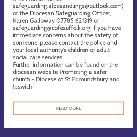
safeguarding.aldesandlings@outlook.com
)
or the Diocesan Safeguarding Officer,
Karen Galloway 07785 621319 or
safeguarding@cofesuffolk.org
If you have
immediate concerns about the safety of
someone, please contact the police and
your local authority’s children or adult
social care services.
Further information can be found on the
diocesan website Promoting a safer
church - Diocese of St Edmundsbury and
Ipswich.
READ MORE