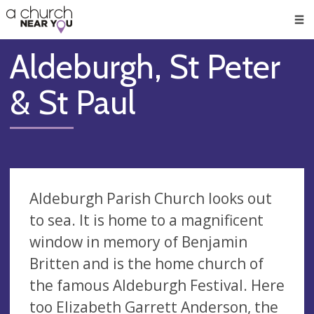
🥧
😇
👏
❤️
👋
Men
Aldeburgh, St Peter
& St Paul
Aldeburgh Parish Church looks out
to sea. It is home to a magnificent
window in memory of Benjamin
Britten and is the home church of
the famous Aldeburgh Festival. Here
too Elizabeth Garrett Anderson, the