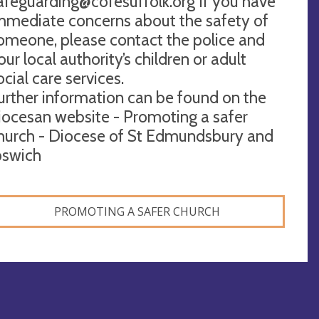
afeguarding@cofesuffolk.org
If you have
mmediate concerns about the safety of
omeone, please contact the police and
our local authority’s children or adult
ocial care services.
urther information can be found on the
iocesan website - Promoting a safer
hurch - Diocese of St Edmundsbury and
pswich
PROMOTING A SAFER CHURCH