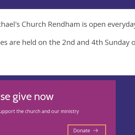
chael's Church Rendham is open everyda
ces are held on the 2nd and 4th Sunday 
ase give now
upport the church and our ministry
Donate