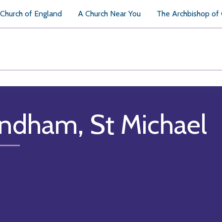
Church of England
A Church Near You
The Archbishop of
ndham, St Michael