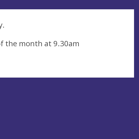
y.
of the month at 9.30am