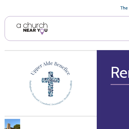
🥧
😇
👏
❤️
👋
The 
Re