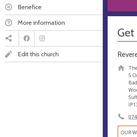
Benefice
More information
Get 
Revere
Edit this church
The
5 O
Ba
Woo
Suf
IP1
074
OUR W