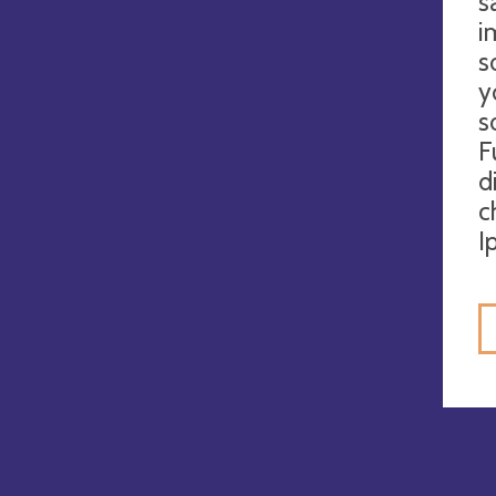
s
i
s
y
s
F
d
c
I