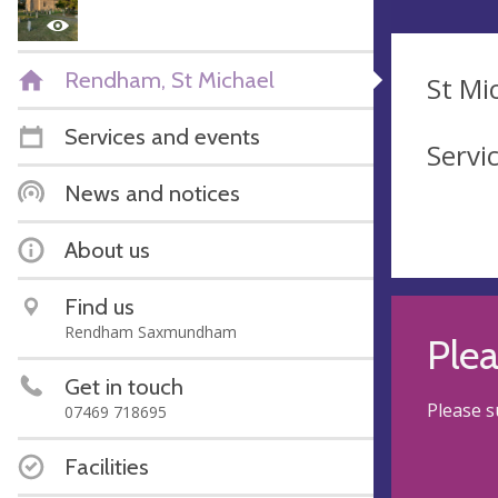
Rendham, St Michael
St Mi
Services and events
Servi
News and notices
About us
Find us
Rendham Saxmundham
Ple
Get in touch
Please s
07469 718695
Facilities