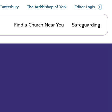
 Canterbury
The Archbishop of York
Editor Login
Find a Church Near You
Safeguarding