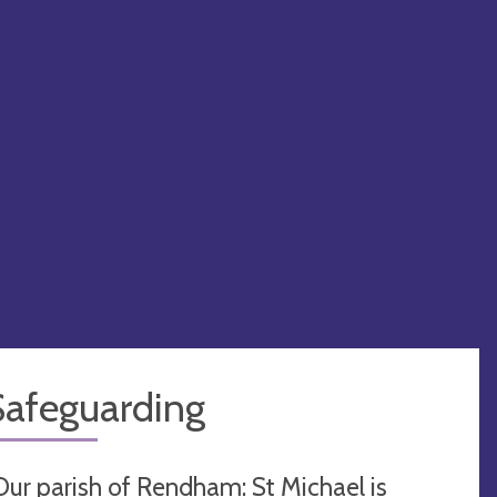
Safeguarding
Our parish of Rendham: St Michael is