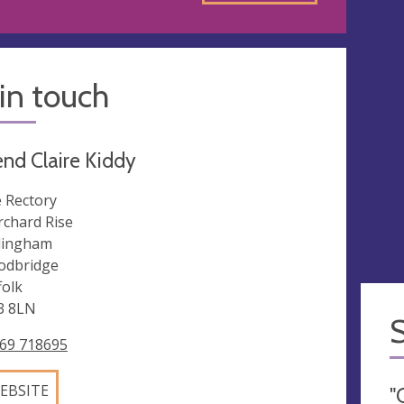
in touch
nd Claire Kiddy
 Rectory
rchard Rise
dingham
dbridge
folk
3 8LN
69 718695
EBSITE
"