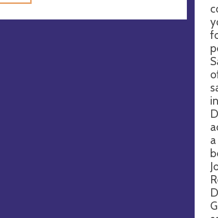
c
y
f
p
S
o
s
i
D
a
a
b
J
R
D
G