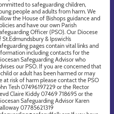
ommitted to safeguarding children,
oung people and adults from harm. We
ollow the House of Bishops guidance and
olicies and have our own Parish
afeguarding Officer (PSO). Our Diocese
f St.Edmundsbury & Ipswich’s
afeguarding pages contain vital links and
nformation including contacts for the
iocesan Safeguarding Advisor who
dvises our PSO. If you are concerned that
 child or adult has been harmed or may
e at risk of harm please contact the PSO
ohn Tesh 07496197229 or the Rector
evd Claire Kiddy 07469 718695 or the
iocesan Safeguarding Advisor Karen
alloway 07785621319