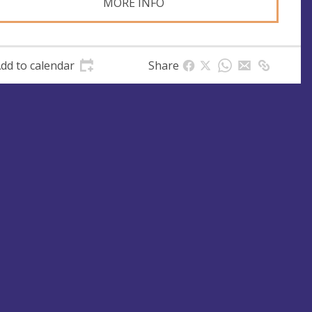
MORE INFO
dd to calendar
Share