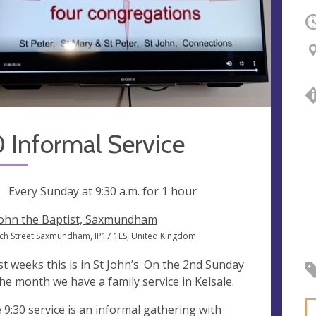
O
 Informal Service
ng
Every Sunday at
9:30 a.m.
for 1 hour
John the Baptist, Saxmundham
ch Street Saxmundham, IP17 1ES, United Kingdom
t weeks this is in St John’s. On the 2nd Sunday
the month we have a family service in Kelsale.
 9:30 service is an informal gathering with