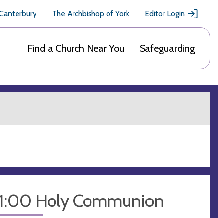
 Canterbury
The Archbishop of York
Editor Login
Find a Church Near You
Safeguarding
11:00 Holy Communion