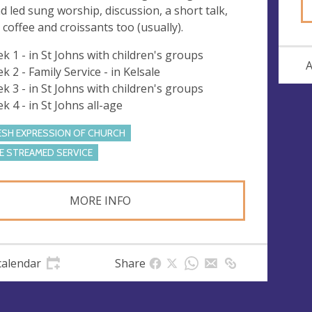
d led sung worship, discussion, a short talk,
, coffee and croissants too (usually).
k 1 - in St Johns with children's groups
A
k 2 - Family Service - in Kelsale
k 3 - in St Johns with children's groups
k 4 - in St Johns all-age
ESH EXPRESSION OF CHURCH
VE STREAMED SERVICE
MORE INFO
calendar
Share