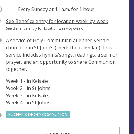
ccurring
Every Sunday at
11 a.m.
for 1 hour
V
See Benefice entry for location week-by-week
e
A
See Benefice entry for location week-by-week
n
d
A service of Holy Communion at either Kelsale
u
d
church or in St John’s (check the calendar!). This
e
r
service includes hymns/songs, readings, a sermon,
e
prayer, and an opportunity to share Communion
s
together.
s
Week 1 - in Kelsale
Week 2 - in St Johns
Week 3 - in Kelsale
Week 4 - in St Johns
EUCHARIST/HOLY COMMUNION