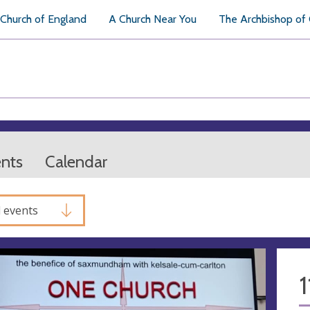
Church of England
A Church Near You
The Archbishop of
ents
Calendar
l events