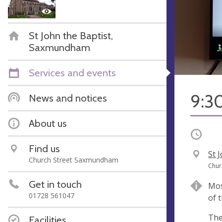
St John the Baptist,
Saxmundham
Services and events
9:30
News and notices
About us
Occurri
Find us
V
St 
Church Street Saxmundham
e
A
Chur
n
d
Get in touch
Mos
u
d
01728 561047
of 
e
r
e
The
Facilities