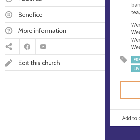
s
ban
s
tea
Benefice
Wee
More information
Wee
Wee
Wee
FR
Edit this church
LI
Add to 