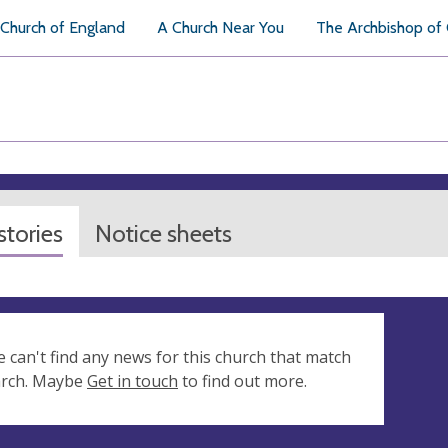
Church of England
A Church Near You
The Archbishop of
tories
Notice sheets
e can't find any news for this church that match
arch. Maybe
Get in touch
to find out more.