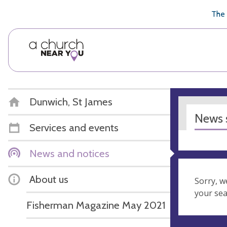
🥧
😇
👏
❤️
👋
The 
Dunwich, St James
News s
Services and events
News and notices
About us
Sorry, w
your se
Fisherman Magazine May 2021