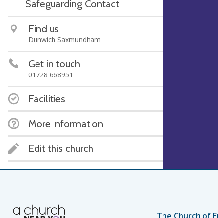
Safeguarding Contact
Find us
Dunwich Saxmundham
Get in touch
01728 668951
Facilities
More information
Edit this church
The Church of E