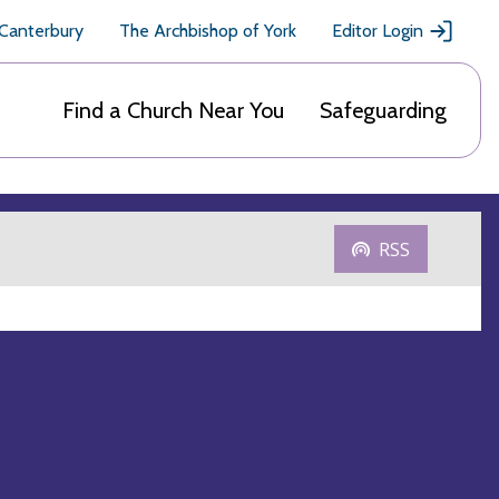
 Canterbury
The Archbishop of York
Editor Login
Find a Church Near You
Safeguarding
RSS