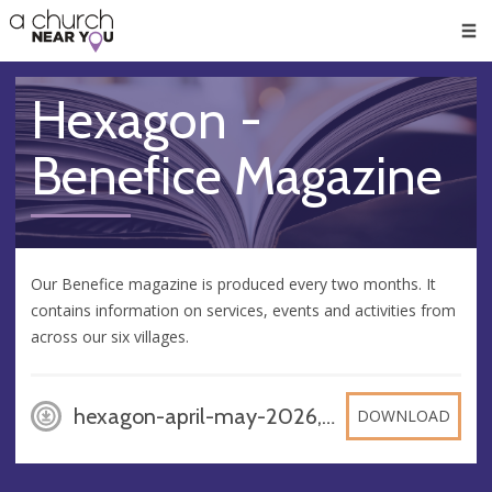
🥧
😇
👏
❤️
👋
Men
Hexagon -
Benefice Magazine
Our Benefice magazine is produced every two months. It
contains information on services, events and activities from
across our six villages.
hexagon-april-may-2026, PDF
DOWNLOAD