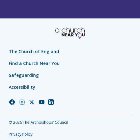
The Church of England
Find a Church Near You
Safeguarding
Accessibility
Church
Church
Church
Church
Church
of
of
of
of
of
England
England
England
England
England
© 2026 The Archbishops’ Council
Facebook
Instagram
Twitter
YouTube
LinkedIn
Privacy Policy