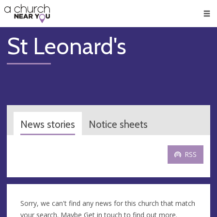
🥧
😇
👏
❤️
👋
Men
St Leonard's
News stories
Notice sheets
RSS
Sorry, we can't find any news for this church that match
your search. Maybe
Get in touch
to find out more.