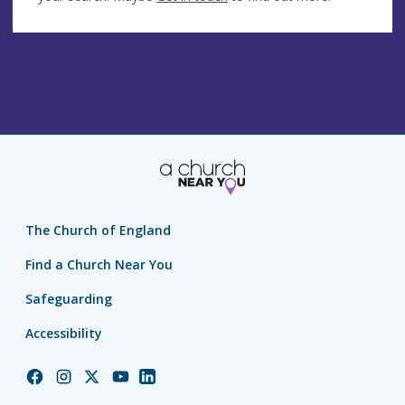
The Church of England
Find a Church Near You
Safeguarding
Accessibility
Church
Church
Church
Church
Church
of
of
of
of
of