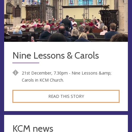
Nine Lessons & Carols
21st December, 7.30pm - Nine Lessons &amp;
Carols in KCM Church.
READ THIS STORY
KCM news