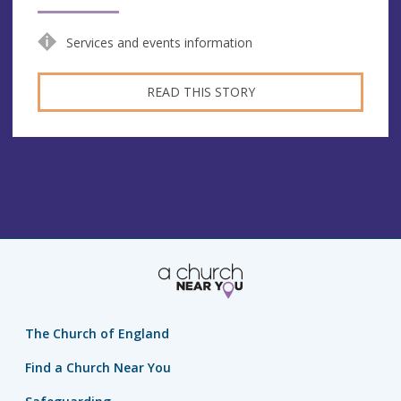
Services and events information
READ THIS STORY
The Church of England
Find a Church Near You