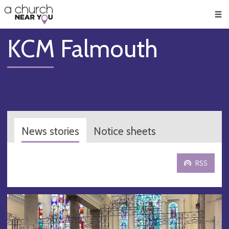
🥧
😇
👏
❤️
👋
Men
KCM Falmouth
News stories
Notice sheets
RSS