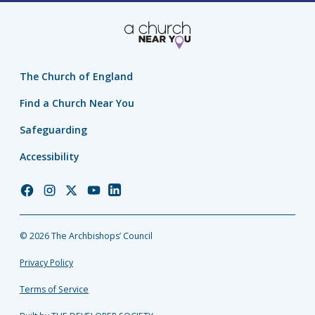
The Church of England
Find a Church Near You
Safeguarding
Accessibility
Church
Church
Church
Church
Church
of
of
of
of
of
England
England
England
England
England
© 2026 The Archbishops’ Council
Facebook
Instagram
Twitter
YouTube
LinkedIn
Privacy Policy
Terms of Service