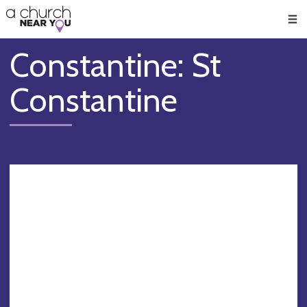
🥧
😇
👏
❤️
👋
Men
Constantine: St
Constantine