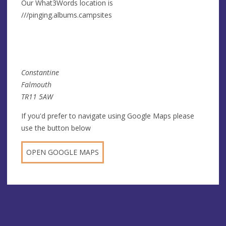
Our What3Words location is
///pinging.albums.campsites
Constantine
Falmouth
TR11 5AW
If you'd prefer to navigate using Google Maps please
use the button below
OPEN GOOGLE MAPS