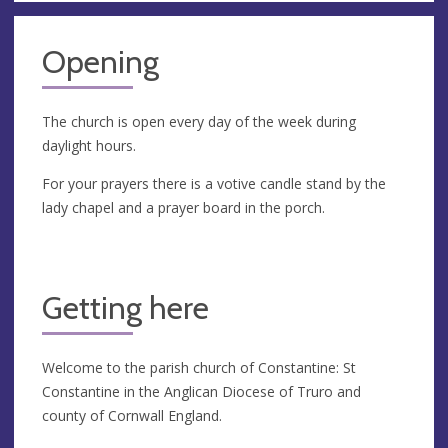
Opening
The church is open every day of the week during
daylight hours.
For your prayers there is a votive candle stand by the
lady chapel and a prayer board in the porch.
Getting here
Welcome to the parish church of Constantine: St
Constantine in the Anglican Diocese of Truro and
county of Cornwall England.