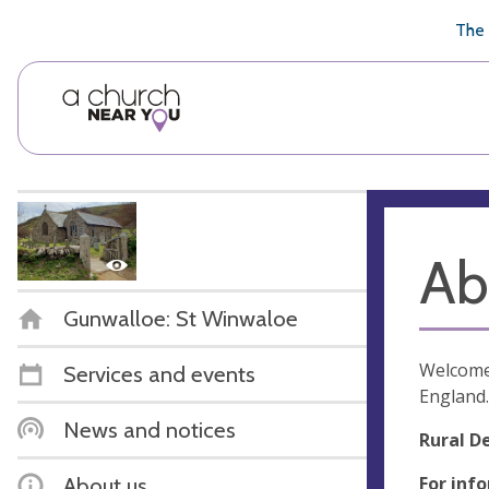
🥧
😇
👏
❤️
👋
The 
Ab
Gunwalloe: St Winwaloe
Welcome 
Services and events
England.
News and notices
Rural D
For inf
About us