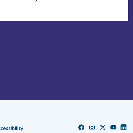
Church
Church
Church
Church
Chur
cessibility