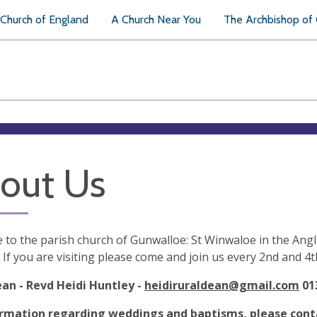
Church of England
A Church Near You
The Archbishop of
out Us
to the parish church of Gunwalloe: St Winwaloe in the Angl
 If you are visiting please come and join us every 2nd and 4
ean - Revd Heidi Huntley -
heidiruraldean@gmail.com
01
ormation regarding weddings and baptisms, please cont