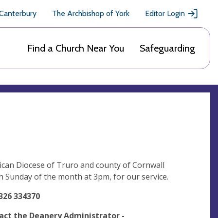
 Canterbury
The Archbishop of York
Editor Login
Find a Church Near You
Safeguarding
ican Diocese of Truro and county of Cornwall
th Sunday of the month at 3pm, for our service.
326 334370
act the Deanery Administrator -