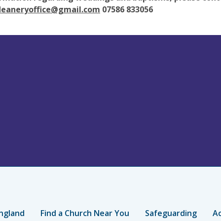
deaneryoffice@gmail.com
07586 833056
ngland
Find a Church Near You
Safeguarding
Ac