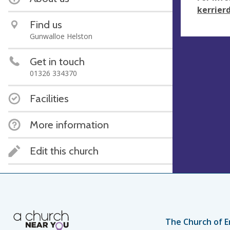
kerrier
Find us
Gunwalloe Helston
Get in touch
01326 334370
Facilities
More information
Edit this church
The Church of E