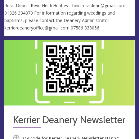
Rural Dean - Revd Heidi Huntley -
heidiruraldean@gmail.com
01326 334370 For information regarding weddings and
baptisms, please contact the Deanery Administrator -
kerrierdeaneryoffice@gmail.com
07586 833056
Kerrier Deanery Newsletter
QR code for Kerrier Deanery Newsletter (1).png