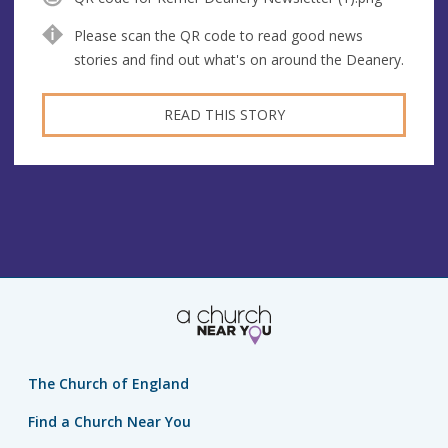
Please scan the QR code to read good news
stories and find out what's on around the Deanery.
READ THIS STORY
The Church of England
Find a Church Near You