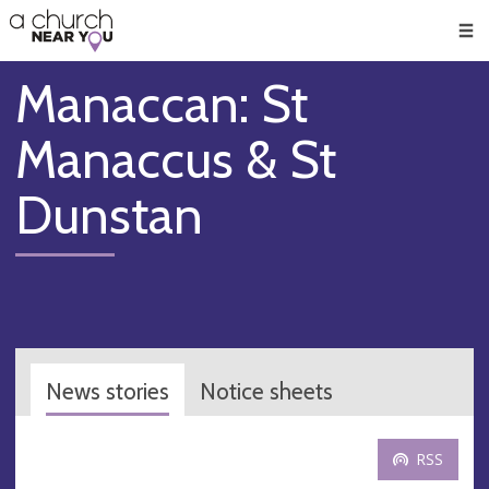
🥧
😇
👏
❤️
👋
Men
Manaccan: St
Manaccus & St
Dunstan
News stories
Notice sheets
RSS