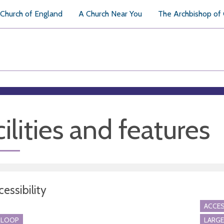
Church of England
A Church Near You
The Archbishop of
ilities and features
essibility
ACCES
 LOOP
LARGE