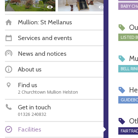
BABY CH
Mullion: St Mellanus
Ou
Services and events
LISTED 
News and notices
Mu
About us
BELL RIN
Find us
Hel
2 Churchtown Mullion Helston
GUIDEBO
Get in touch
01326 240832
Ot
Facilities
FAIRTRA