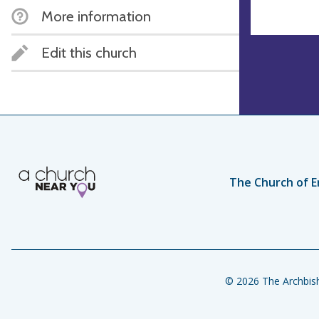
More information
Edit this church
The Church of E
© 2026 The Archbish