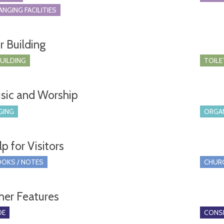
ANGING FACILITIES
r Building
BUILDING
TOILE
sic and Worship
GING
ORGA
p for Visitors
OKS / NOTES
CHUR
her Features
DE
CONSE