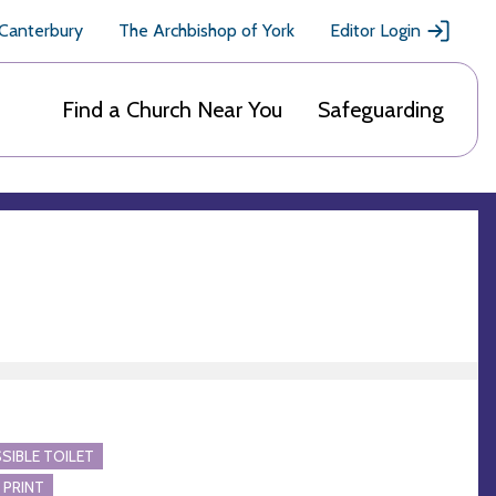
 Canterbury
The Archbishop of York
Editor Login
Find a Church Near You
Safeguarding
SIBLE TOILET
 PRINT