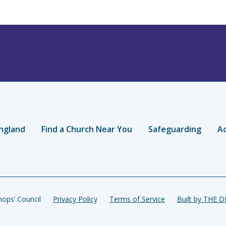
ngland
Find a Church Near You
Safeguarding
Ac
ops’ Council
Privacy Policy
Terms of Service
Built by THE 