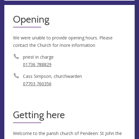
Opening
We were unable to provide opening hours. Please
contact the Church for more information
priest in charge
01736 788829
Cass Simpson, churchwarden
07703 760356
Getting here
Welcome to the parish church of Pendeen: St John the