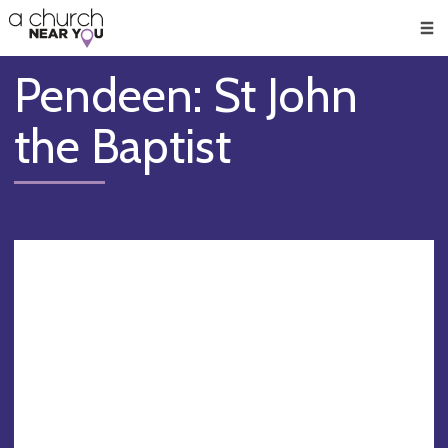
🥧
😇
👏
❤️
👋
Men
Pendeen: St John
the Baptist