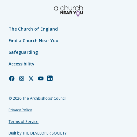
The Church of England
Find a Church Near You
Safeguarding
Accessibility
Church
Church
Church
Church
Church
of
of
of
of
of
England
England
England
England
England
© 2026 The Archbishops’ Council
Facebook
Instagram
Twitter
YouTube
LinkedIn
Privacy Policy
Terms of Service
Built by THE DEVELOPER SOCIETY_