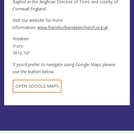
Baptist in the Anglican Diocese of Truro and county of
Cornwall England.
Visit our website for more
information:
www.friendsofpendeenchurch.org.uk
Pendeen
Truro
TR19 7SF
If you'd prefer to navigate using Google Maps please
use the button below
OPEN GOOGLE MAPS