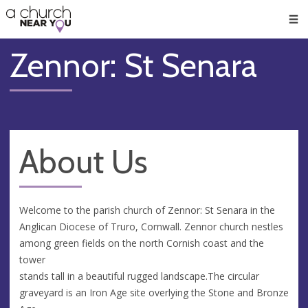
🥧
😇
👏
❤️
👋
Men
Zennor: St Senara
About Us
Welcome to the parish church of Zennor: St Senara in the
Anglican Diocese of Truro, Cornwall. Zennor church nestles
among green fields on the north Cornish coast and the
tower
stands tall in a beautiful rugged landscape.The circular
graveyard is an Iron Age site overlying the Stone and Bronze