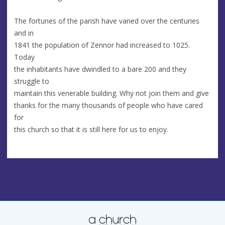
The fortunes of the parish have varied over the centuries
and in
1841 the population of Zennor had increased to 1025.
Today
the inhabitants have dwindled to a bare 200 and they
struggle to
maintain this venerable building. Why not join them and give
thanks for the many thousands of people who have cared
for
this church so that it is still here for us to enjoy.