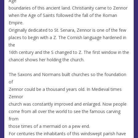
Age
boundaries of this ancient land. Christianity came to Zennor
when the Age of Saints followed the fall of the Roman
Empire.
Originally dedicated to St. Senara, Zennor is one of the few
places to begin with a Z. The Cornish language hardened in
the
16th century and the S changed to Z. The first window in the
chancel shows her holding the church.
The Saxons and Normans built churches so the foundation
of
Zennor could be a thousand years old. In Medieval times
Zennor
church was constantly improved and enlarged. Now people
come from all over the world to see the famous carving
from
those times of a mermaid on a pew end.
For centuries the inhabitants of this windswept parish have