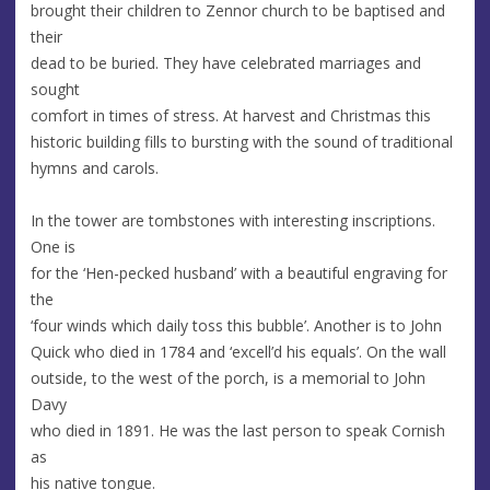
brought their children to Zennor church to be baptised and
their
dead to be buried. They have celebrated marriages and
sought
comfort in times of stress. At harvest and Christmas this
historic building fills to bursting with the sound of traditional
hymns and carols.
In the tower are tombstones with interesting inscriptions.
One is
for the ‘Hen-pecked husband’ with a beautiful engraving for
the
‘four winds which daily toss this bubble’. Another is to John
Quick who died in 1784 and ‘excell’d his equals’. On the wall
outside, to the west of the porch, is a memorial to John
Davy
who died in 1891. He was the last person to speak Cornish
as
his native tongue.