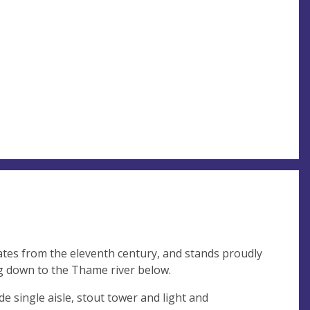
tes from the eleventh century, and stands proudly
ng down to the Thame river below.
ide single aisle, stout tower and light and