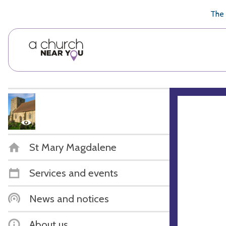
🥧
😇
👏
❤️
👋
The 
St Mary Magdalene
Services and events
News and notices
About us