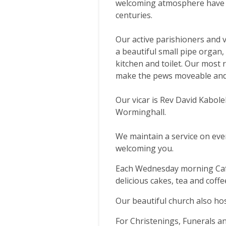
welcoming atmosphere have i
centuries.
Our active parishioners and v
a beautiful small pipe organ, 
kitchen and toilet. Our most 
make the pews moveable and 
Our vicar is Rev David Kaboleh
Worminghall.
We maintain a service on eve
welcoming you.
Each Wednesday morning Cafe
delicious cakes, tea and coffe
Our beautiful church also hos
For Christenings, Funerals a