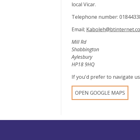
local Vicar.
Telephone number: 0184433
Email;
Kaboleh@btinternet.c
Mill Rd
Shabbington
Aylesbury
HP18 9HQ
If you'd prefer to navigate 
OPEN GOOGLE MAPS