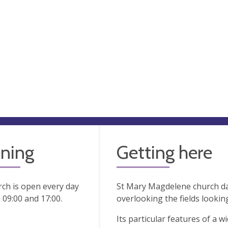
ning
Getting here
ch is open every day
St Mary Magdelene church da
09:00 and 17:00.
overlooking the fields looki
Its particular features of a w