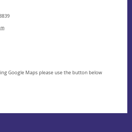
8839
om
using Google Maps please use the button below