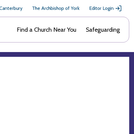
 Canterbury
The Archbishop of York
Editor Login
Find a Church Near You
Safeguarding