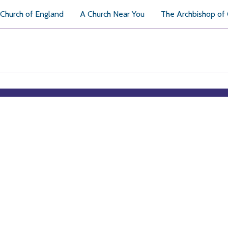
Church of England
A Church Near You
The Archbishop of