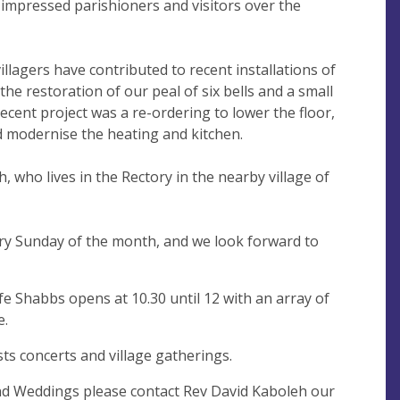
mpressed parishioners and visitors over the
illagers have contributed to recent installations of
the restoration of our peal of six bells and a small
recent project was a re-ordering to lower the floor,
modernise the heating and kitchen.
, who lives in the Rectory in the nearby village of
ry Sunday of the month, and we look forward to
 Shabbs opens at 10.30 until 12 with an array of
e.
ts concerts and village gatherings.
nd Weddings please contact Rev David Kaboleh our