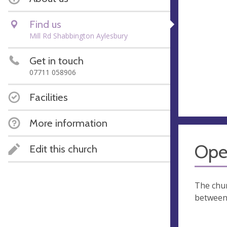
Find us
Mill Rd Shabbington Aylesbury
Get in touch
07711 058906
Facilities
More information
Ope
Edit this church
The chur
between 