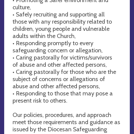
culture,
• Safely recruiting and supporting all
those with any responsibility related to
children, young people and vulnerable
adults within the Church,
• Responding promptly to every
safeguarding concern or allegation,
• Caring pastorally for victims/survivors
of abuse and other affected persons,
• Caring pastorally for those who are the
subject of concerns or allegations of
abuse and other affected persons,
• Responding to those that may pose a
present risk to others.
Our policies, procedures, and approach
meet those requirements and guidance as
issued by the Diocesan Safeguarding