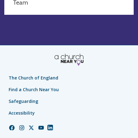
Team
The Church of England
Find a Church Near You
Safeguarding
Accessibility
Church
Church
Church
Church
Church
of
of
of
of
of