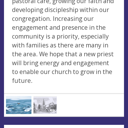
pastoral care, growing our faith and
developing discipleship within our
congregation. Increasing our
engagement and presence in the
community is a priority, especially
with families as there are many in
the area. We hope that a new priest
will bring energy and engagement
to enable our church to grow in the
future.