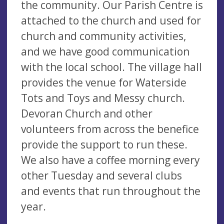
the community. Our Parish Centre is
attached to the church and used for
church and community activities,
and we have good communication
with the local school. The village hall
provides the venue for Waterside
Tots and Toys and Messy church.
Devoran Church and other
volunteers from across the benefice
provide the support to run these.
We also have a coffee morning every
other Tuesday and several clubs
and events that run throughout the
year.