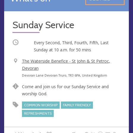
Sunday Service
Occurring
Every Second, Third, Fourth, Fifth, Last
Sunday at
10 a.m.
for 50 mins
V
The Waterside Benefice - St John & St Petroc,
e
Devoran
n
A
Devoran Lane Devoran Truro, TR3 6PA, United Kingdom
u
d
Come and join us for our Sunday Service and
e
d
worship God.
r
e
COMMON WORSHIP
FAMILY FRIENDLY
s
REFRESHMENTS
s