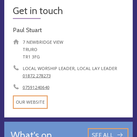
Get in touch
Paul Stuart
7 NEWBRIDGE VIEW
TRURO
TR1 3FG
LOCAL WORSHIP LEADER, LOCAL LAY LEADER
01872 278273
07591240640
OUR WEBSITE
What's on
SEE ALL