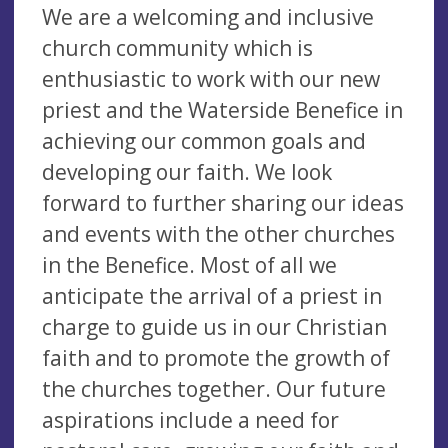
We are a welcoming and inclusive
church community which is
enthusiastic to work with our new
priest and the Waterside Benefice in
achieving our common goals and
developing our faith. We look
forward to further sharing our ideas
and events with the other churches
in the Benefice. Most of all we
anticipate the arrival of a priest in
charge to guide us in our Christian
faith and to promote the growth of
the churches together. Our future
aspirations include a need for