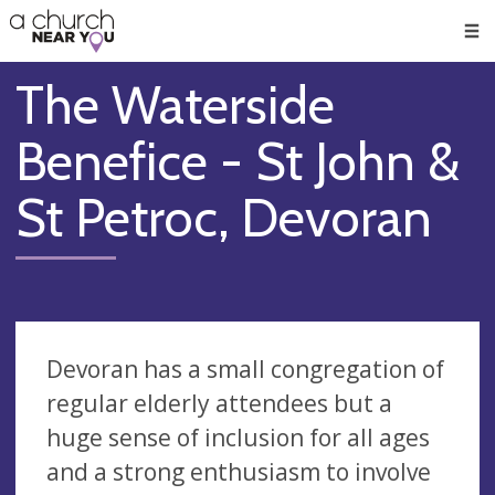
🥧
😇
👏
❤️
👋
Men
The Waterside
Benefice - St John &
St Petroc, Devoran
Devoran has a small congregation of
regular elderly attendees but a
huge sense of inclusion for all ages
and a strong enthusiasm to involve