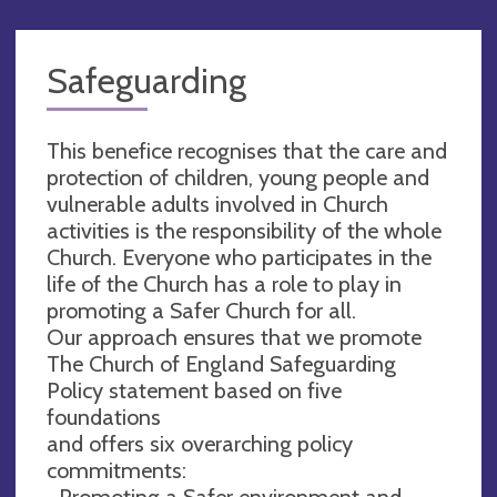
Safeguarding
This benefice recognises that the care and
protection of children, young people and
vulnerable adults involved in Church
activities is the responsibility of the whole
Church. Everyone who participates in the
life of the Church has a role to play in
promoting a Safer Church for all.
Our approach ensures that we promote
The Church of England Safeguarding
Policy statement based on five
foundations
and offers six overarching policy
commitments:
• Promoting a Safer environment and