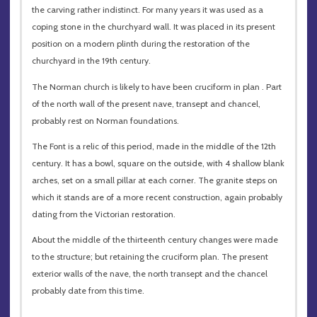
the carving rather indistinct. For many years it was used as a
coping stone in the churchyard wall. It was placed in its present
position on a modern plinth during the restoration of the
churchyard in the 19th century.
The Norman church is likely to have been cruciform in plan . Part
of the north wall of the present nave, transept and chancel,
probably rest on Norman foundations.
The Font is a relic of this period, made in the middle of the 12th
century. It has a bowl, square on the outside, with 4 shallow blank
arches, set on a small pillar at each corner. The granite steps on
which it stands are of a more recent construction, again probably
dating from the Victorian restoration.
About the middle of the thirteenth century changes were made
to the structure; but retaining the cruciform plan. The present
exterior walls of the nave, the north transept and the chancel
probably date from this time.