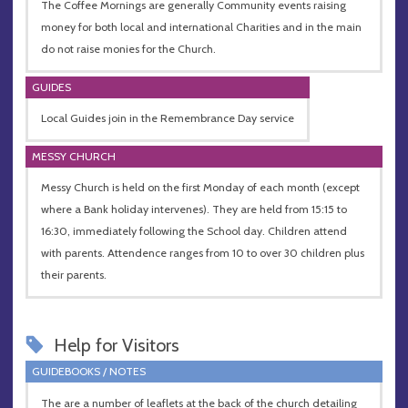
The Coffee Mornings are generally Community events raising
money for both local and international Charities and in the main
do not raise monies for the Church.
GUIDES
Local Guides join in the Remembrance Day service
MESSY CHURCH
Messy Church is held on the first Monday of each month (except
where a Bank holiday intervenes). They are held from 15:15 to
16:30, immediately following the School day. Children attend
with parents. Attendence ranges from 10 to over 30 children plus
their parents.
Help for Visitors
GUIDEBOOKS / NOTES
The are a number of leaflets at the back of the church detailing