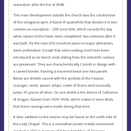
restoration after the fire of 1848.
The main development outside the church was the construction
of the octagonal spire. A band of quatrefoils that divides it in two
contains an inscription - 25th June 1636, which records the day
when repairs to the tower were completed, two centuries after it
was built. For the next 300 hundred years no major alterations
were undertaken. Except that some seating must have been
introduced as six bench ends dating from the sixteenth century
are preserved. They are characteristically Cornish in design with
a carved border, framing a traceried head over two panels.
Below are shields carved with the symbols of the Passion,
scourges, reeds, spears, whips, crown of thorns and unusually,
Judas’ 30 pieces of silver. On one shield is the device of Catharine
of Aragon (Queen from 1509-1536), which makes it seem likely
that these carvings were made during that time.
A later addition to the interior may be found on the north side of
the Lady Chapel. This is a somewhat ornate marble monument
erected in 1732 in memory of Edward Hobbes of Tregassa