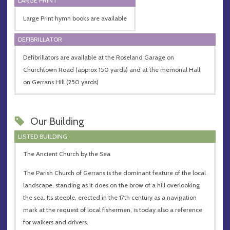
LARGE PRINT
Large Print hymn books are available
DEFIBRILLATOR
Defibrillators are available at the Roseland Garage on
Churchtown Road (approx 150 yards) and at the memorial Hall
on Gerrans Hill (250 yards)
Our Building
LISTED BUILDING
The Ancient Church by the Sea
The Parish Church of Gerrans is the dominant feature of the local
landscape, standing as it does on the brow of a hill overlooking
the sea. Its steeple, erected in the 17th century as a navigation
mark at the request of local fishermen, is today also a reference
for walkers and drivers.