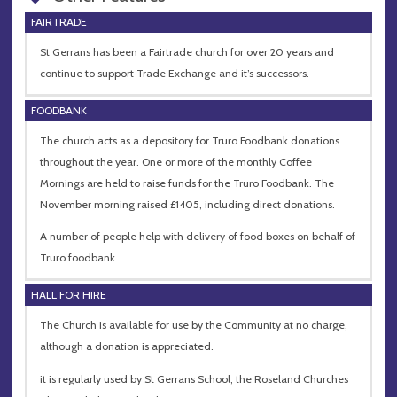
FAIRTRADE
St Gerrans has been a Fairtrade church for over 20 years and
continue to support Trade Exchange and it’s successors.
FOODBANK
The church acts as a depository for Truro Foodbank donations
throughout the year. One or more of the monthly Coffee
Mornings are held to raise funds for the Truro Foodbank. The
November morning raised £1405, including direct donations.
A number of people help with delivery of food boxes on behalf of
Truro foodbank
HALL FOR HIRE
The Church is available for use by the Community at no charge,
although a donation is appreciated.
it is regularly used by St Gerrans School, the Roseland Churches