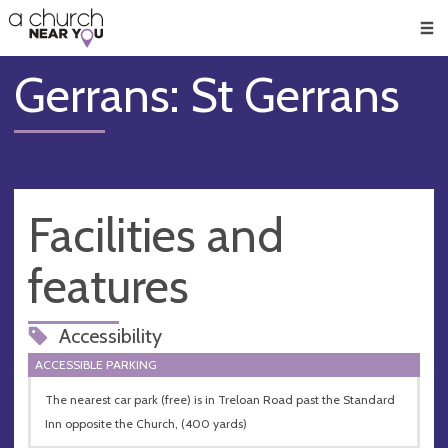
🥧
😇
👏
❤️
👋
Men
Gerrans: St Gerrans
Facilities and
features
Accessibility
ACCESSIBLE PARKING
The nearest car park (free) is in Treloan Road past the Standard
Inn opposite the Church, (400 yards)