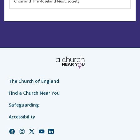
Choir and The Roseland Music society
The Church of England
Find a Church Near You
Safeguarding
Accessibility
Church
Church
Church
Church
Church
of
of
of
of
of