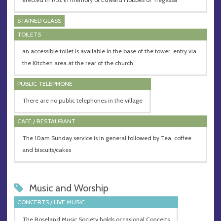
STAINED GLASS
TOILETS
an accessible toilet is available in the base of the tower, entry via
the Kitchen area at the rear of the church
PUBLIC TELEPHONE
There are no public telephones in the village
CAFE / RESTAURANT
The 10am Sunday service is in general followed by Tea, coffee
and biscuits/cakes
Music and Worship
CONCERTS / LIVE MUSIC
The Roseland Music Society holds occasional Concerts