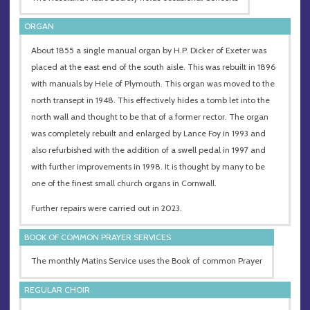
ORGAN
About 1855 a single manual organ by H.P. Dicker of Exeter was
placed at the east end of the south aisle. This was rebuilt in 1896
with manuals by Hele of Plymouth. This organ was moved to the
north transept in 1948. This effectively hides a tomb let into the
north wall and thought to be that of a former rector. The organ
was completely rebuilt and enlarged by Lance Foy in 1993 and
also refurbished with the addition of a swell pedal in 1997 and
with further improvements in 1998. It is thought by many to be
one of the finest small church organs in Cornwall.
Further repairs were carried out in 2023.
BOOK OF COMMON PRAYER SERVICES
The monthly Matins Service uses the Book of common Prayer
REGULAR CHOIR