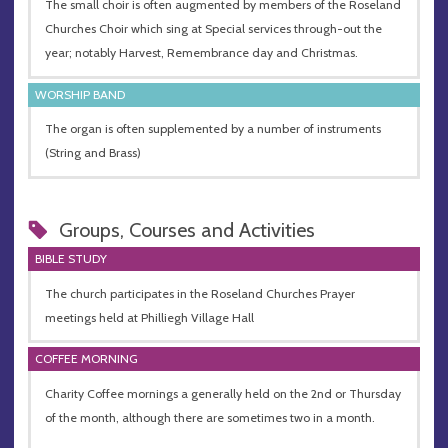
The small choir is often augmented by members of the Roseland
Churches Choir which sing at Special services through-out the
year; notably Harvest, Remembrance day and Christmas.
WORSHIP BAND
The organ is often supplemented by a number of instruments
(String and Brass)
Groups, Courses and Activities
BIBLE STUDY
The church participates in the Roseland Churches Prayer
meetings held at Philliegh Village Hall
COFFEE MORNING
Charity Coffee mornings a generally held on the 2nd or Thursday
of the month, although there are sometimes two in a month.