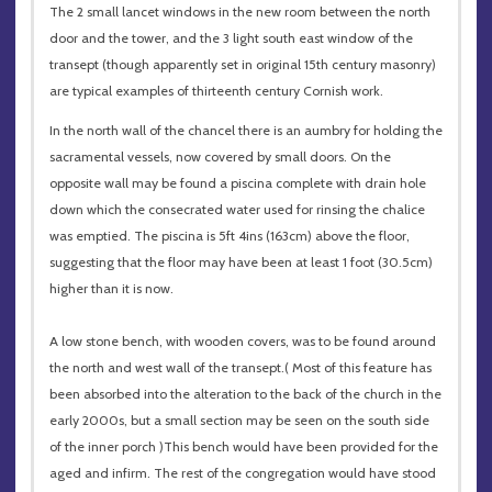
The 2 small lancet windows in the new room between the north
door and the tower, and the 3 light south east window of the
transept (though apparently set in original 15th century masonry)
are typical examples of thirteenth century Cornish work.
In the north wall of the chancel there is an aumbry for holding the
sacramental vessels, now covered by small doors. On the
opposite wall may be found a piscina complete with drain hole
down which the consecrated water used for rinsing the chalice
was emptied. The piscina is 5ft 4ins (163cm) above the floor,
suggesting that the floor may have been at least 1 foot (30.5cm)
higher than it is now.
A low stone bench, with wooden covers, was to be found around
the north and west wall of the transept.( Most of this feature has
been absorbed into the alteration to the back of the church in the
early 2000s, but a small section may be seen on the south side
of the inner porch )This bench would have been provided for the
aged and infirm. The rest of the congregation would have stood