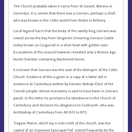
The Church probably takes it name from St Gerant, Blerens or
Gerendus. It is certain that there was a Gerrans, perhaps a chief,
who was known in the Celtic world from Wales to Brittany.
Local legend has it that the body of the saintly king Gerrans was
rowed across the bay from Dingerein (meaning Gerrans Castle
today known as Curgurrel) in a silver boat with golden oars.
Excavations of this mound however revealed only a Bronze Age
burial chamber containing blackened bones.
It is known that Gerrans was the seat of the Bishopric of the Celtic
Church. Evidence of this is given in a copy of a letter still in
existence at Canterbury written by Kenstec Bishop-Elect of the
Cornish people, whose monastery is said to have been in Gerrans
parish. In this letter he proclaims his obedience to the Church of
Canterbury and declares his allegiance to Ceolnouth, who was
Archbishop of Canterbury from AD 833 to 870.
Tregear Manor, which lay a mile north of the church, was the
capital of an important Episcopal Fief, visited frequently by the