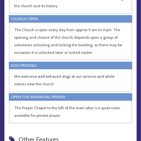
the church and its history.
CHURCH OPEN
The Church is open every day from approx 9 am to 4 pm. The
opening and closure of the church depends upon a group of
volunteers unlocking and locking the building, so there may be
occasions it is unlocked later or locked earlier.
DOG FRIENDLY
We welcome well behaved dogs at our services and whilst
visitors view the church
OPEN FOR INDIVIDUAL PRAYER
The Prayer Chapel to the left of the main altar is a quiet room
available for private prayer
Other Features