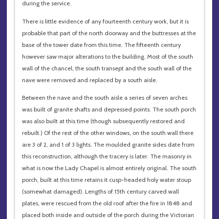
during the service.
There is little evidence of any fourteenth century work, but it is
probable that part of the north doorway and the buttresses at the
base of the tower date from this time. The fifteenth century
however saw major alterations to the building. Most of the south
wall of the chancel, the south transept and the south wall of the
nave were removed and replaced by a south aisle.
Between the nave and the south aisle a series of seven arches
was built of granite shafts and depressed points. The south porch
was also built at this time (though subsequently restored and
rebuilt.) Of the rest of the other windows, on the south wall there
are 3 of 2, and 1 of 3 lights. The moulded granite sides date from
this reconstruction, although the tracery is later. The masonry in
what is now the Lady Chapel is almost entirely original. The south
porch, built at this time retains it cusp-headed holy water stoup
(somewhat damaged). Lengths of 15th century carved wall
plates, were rescued from the old roof after the fire in 1848 and
placed both inside and outside of the porch during the Victorian