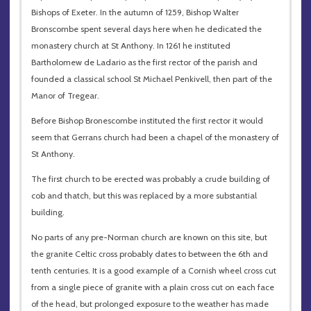
Bishops of Exeter. In the autumn of 1259, Bishop Walter
Bronscombe spent several days here when he dedicated the
monastery church at St Anthony. In 1261 he instituted
Bartholomew de Ladario as the first rector of the parish and
founded a classical school St Michael Penkivell, then part of the
Manor of Tregear.
Before Bishop Bronescombe instituted the first rector it would
seem that Gerrans church had been a chapel of the monastery of
St Anthony.
The first church to be erected was probably a crude building of
cob and thatch, but this was replaced by a more substantial
building.
No parts of any pre-Norman church are known on this site, but
the granite Celtic cross probably dates to between the 6th and
tenth centuries. It is a good example of a Cornish wheel cross cut
from a single piece of granite with a plain cross cut on each face
of the head, but prolonged exposure to the weather has made