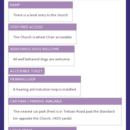
RAMP
There is a level entry to the church
STEP-FREE ACCESS
The Church is wheel Chair accessible
ASSISTANCE DOGS WELCOME
All well behaved dogs are welcome
ACCESSIBLE TOILET
HEARING LOOP
A hearing aid induction loop is installed
CAR PARK / PARKING AVAILABLE
The nearest car park (free) is in Treloan Road past the Standard
Inn opposite the Church, (400 yards)