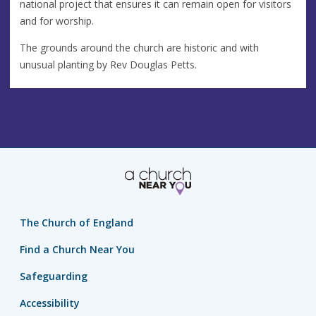
national project that ensures it can remain open for visitors
and for worship.
The grounds around the church are historic and with
unusual planting by Rev Douglas Petts.
The Church of England
Find a Church Near You
Safeguarding
Accessibility