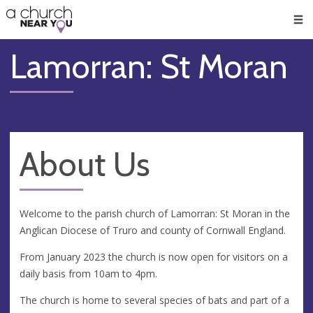
🥧
😇
👏
❤️
👋
Men
Lamorran: St Moran
About Us
Welcome to the parish church of Lamorran: St Moran in the
Anglican Diocese of Truro and county of Cornwall England.
From January 2023 the church is now open for visitors on a
daily basis from 10am to 4pm.
The church is home to several species of bats and part of a