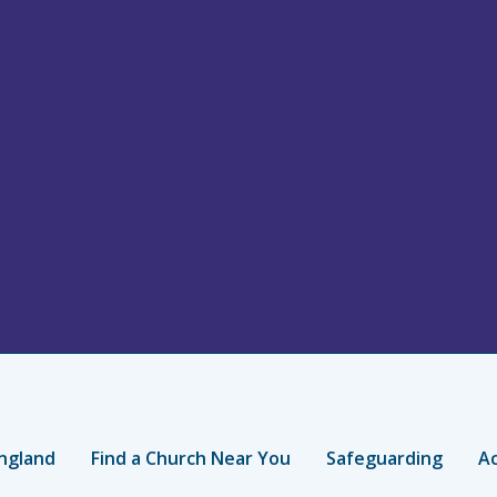
ngland
Find a Church Near You
Safeguarding
Ac