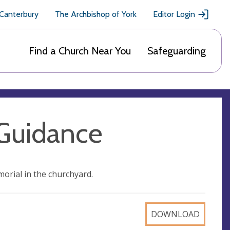
 Canterbury
The Archbishop of York
Editor Login
Find a Church Near You
Safeguarding
Guidance
morial in the churchyard.
DOWNLOAD