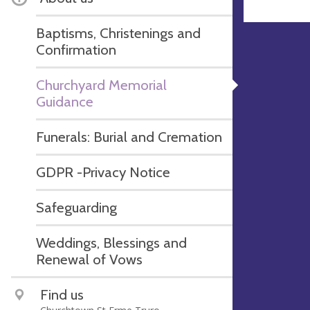
Baptisms, Christenings and
Confirmation
Churchyard Memorial
Guidance
Funerals: Burial and Cremation
GDPR -Privacy Notice
Safeguarding
Weddings, Blessings and
Renewal of Vows
Find us