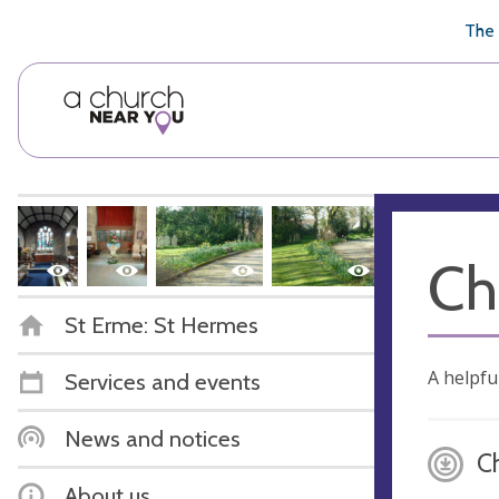
🥧
😇
👏
❤️
👋
The 
Ch
St Erme: St Hermes
A helpfu
Services and events
News and notices
C
About us