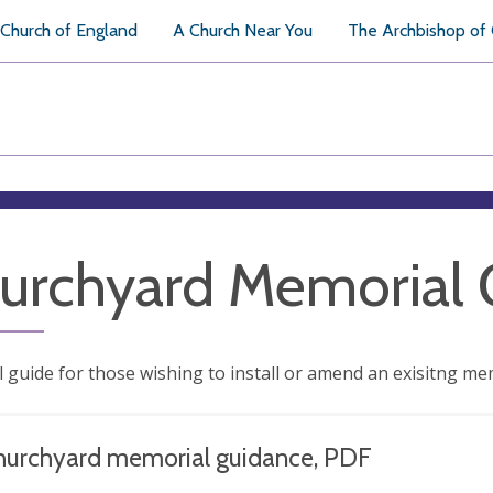
Church of England
A Church Near You
The Archbishop of
urchyard Memorial 
l guide for those wishing to install or amend an exisitng me
hurchyard memorial guidance, PDF