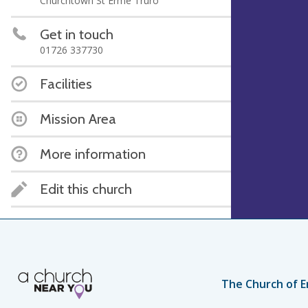
Churchtown St Erme Truro
Get in touch
01726 337730
Facilities
Mission Area
More information
Edit this church
The Church of E