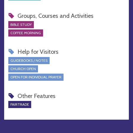
Groups, Courses and Activities
BIBLE STUDY
COFFEE MORNING
Help for Visitors
GUIDEBOOKS / NOTES
CHURCH OPEN
OPEN FOR INDIVIDUAL PRAYER
Other Features
FAIRTRADE