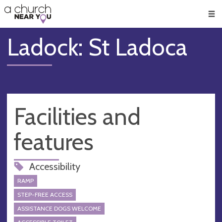
🥧
😇
👏
❤️
👋
Men
Ladock: St Ladoca
Facilities and
features
Accessibility
RAMP
STEP-FREE ACCESS
ASSISTANCE DOGS WELCOME