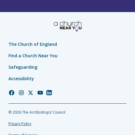
The Church of England
Find a Church Near You
Safeguarding
Accessibility
Church
Church
Church
Church
Church
of
of
of
of
of
England
England
England
England
England
© 2026 The Archbishops’ Council
Facebook
Instagram
Twitter
YouTube
LinkedIn
Privacy Policy