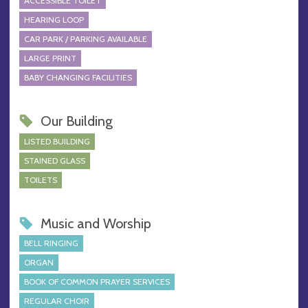
ACCESSIBLE TOILET
HEARING LOOP
CAR PARK / PARKING AVAILABLE
LARGE PRINT
BABY CHANGING FACILITIES
Our Building
LISTED BUILDING
STAINED GLASS
TOILETS
Music and Worship
BELL RINGING
ORGAN
BOOK OF COMMON PRAYER SERVICES
REGULAR CHOIR