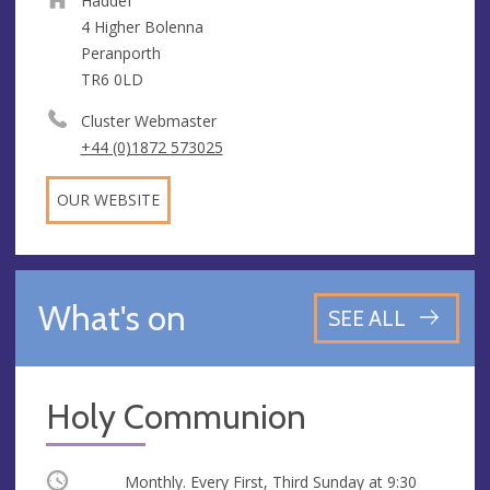
Haddef
4 Higher Bolenna
Peranporth
TR6 0LD
Cluster Webmaster
+44 (0)1872 573025
OUR WEBSITE
What's on
SEE ALL
Holy Communion
Occurring
Monthly. Every First, Third Sunday at
9:30