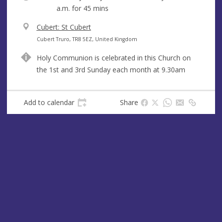
a.m.
for 45 mins
V
Cubert: St Cubert
e
A
Cubert Truro, TR8 5EZ, United Kingdom
n
d
Holy Communion is celebrated in this Church on
u
d
the 1st and 3rd Sunday each month at 9.30am
e
r
e
s
Add to calendar
Share
s