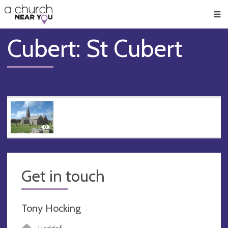
🥧
😇
👏
❤️
👋
Men
Cubert: St Cubert
Get in touch
Tony Hocking