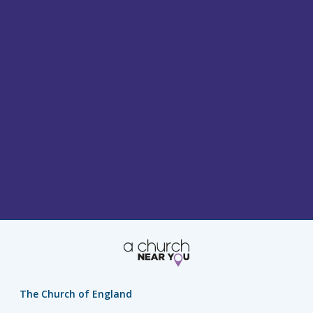
The Church of England