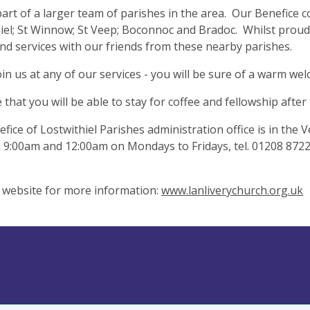
art of a larger team of parishes in the area. Our Benefice 
iel; St Winnow; St Veep; Boconnoc and Bradoc. Whilst proud 
nd services with our friends from these nearby parishes.
oin us at any of our services - you will be sure of a warm we
that you will be able to stay for coffee and fellowship after 
fice of Lostwithiel Parishes administration office is in the
9:00am and 12:00am on Mondays to Fridays, tel. 01208 87223
r website for more information:
www.lanliverychurch.org.uk