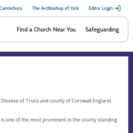
 Canterbury
The Archbishop of York
Editor Login
Find a Church Near You
Safeguarding
n Diocese of Truro and county of Cornwall England.
ch is one of the most prominent in the county standing