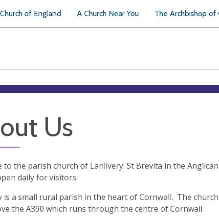
Church of England
A Church Near You
The Archbishop of
out Us
to the parish church of Lanlivery: St Brevita in the Anglica
pen daily for visitors.
y is a small rural parish in the heart of Cornwall. The chur
ve the A390 which runs through the centre of Cornwall.