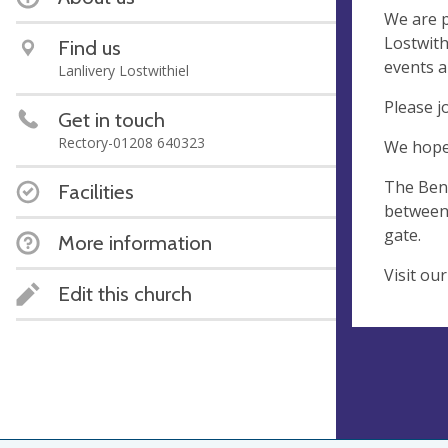
We are p
Lostwith
Find us
events a
Lanlivery Lostwithiel
Please j
Get in touch
Rectory-01208 640323
We hope 
The Bene
Facilities
between 
gate.
More information
Visit ou
Edit this church