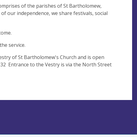
comprises of the parishes of St Bartholomew,
of our independence, we share festivals, social
lcome.
the service.
 Vestry of St Bartholomew's Church and is open
2 Entrance to the Vestry is via the North Street