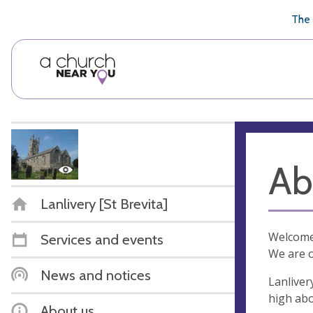
🥧
😇
👏
❤️
👋
The 
Ab
Lanlivery [St Brevita]
Welcome 
Services and events
We are o
News and notices
Lanliver
high abo
About us