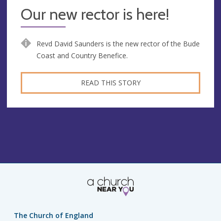
Our new rector is here!
Revd David Saunders is the new rector of the Bude
Coast and Country Benefice.
READ THIS STORY
The Church of England