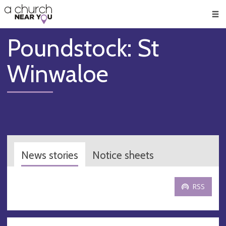
🥧
😇
👏
❤️
👋
Men
Poundstock: St
Winwaloe
News stories
Notice sheets
RSS