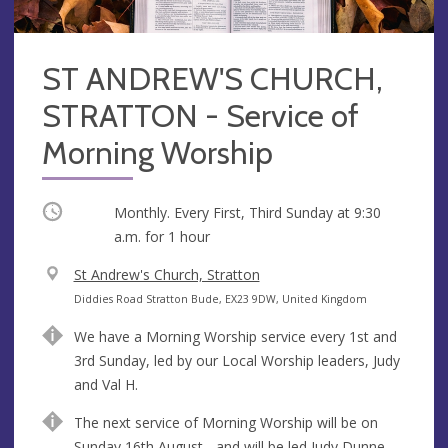
ST ANDREW'S CHURCH,
STRATTON - Service of
Morning Worship
Occurring
Monthly. Every First, Third Sunday at
9:30
a.m.
for 1 hour
V
St Andrew's Church, Stratton
e
A
Diddies Road Stratton Bude, EX23 9DW, United Kingdom
n
d
We have a Morning Worship service every 1st and
u
d
3rd Sunday, led by our Local Worship leaders, Judy
e
r
and Val H.
e
s
The next service of Morning Worship will be on
s
Sunday 16th August - and will be led Judy Dunne