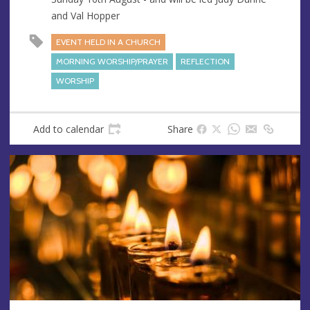
and Val Hopper
EVENT HELD IN A CHURCH
MORNING WORSHIP/PRAYER
REFLECTION
WORSHIP
Add to calendar
Share