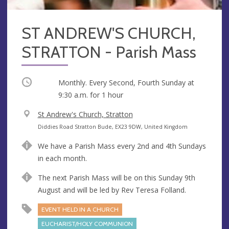
ST ANDREW'S CHURCH,
STRATTON - Parish Mass
Occurring
Monthly. Every Second, Fourth Sunday at
9:30 a.m.
for 1 hour
V
St Andrew's Church, Stratton
e
A
Diddies Road Stratton Bude, EX23 9DW, United Kingdom
n
d
We have a Parish Mass every 2nd and 4th Sundays
u
d
in each month.
e
r
e
The next Parish Mass will be on this Sunday 9th
s
August and will be led by Rev Teresa Folland.
s
EVENT HELD IN A CHURCH
EUCHARIST/HOLY COMMUNION