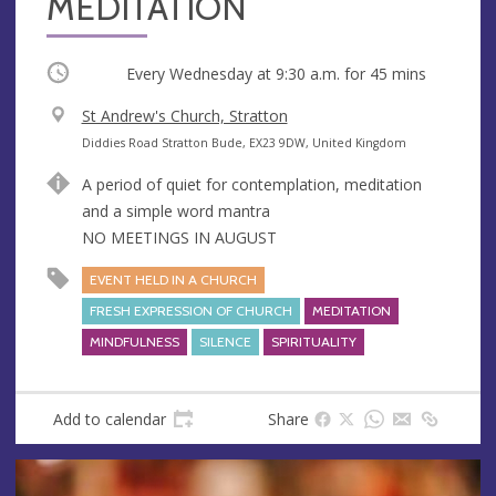
MEDITATION
Occurring
Every Wednesday at
9:30 a.m.
for 45 mins
V
St Andrew's Church, Stratton
e
A
Diddies Road Stratton Bude, EX23 9DW, United Kingdom
n
d
A period of quiet for contemplation, meditation
u
d
and a simple word mantra
e
r
NO MEETINGS IN AUGUST
e
s
EVENT HELD IN A CHURCH
s
FRESH EXPRESSION OF CHURCH
MEDITATION
MINDFULNESS
SILENCE
SPIRITUALITY
Add to calendar
Share