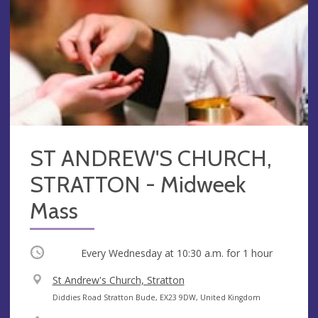
ST ANDREW'S CHURCH,
STRATTON - Midweek
Mass
Occurring
Every Wednesday at
10:30 a.m.
for 1 hour
V
St Andrew's Church, Stratton
e
A
Diddies Road Stratton Bude, EX23 9DW, United Kingdom
n
d