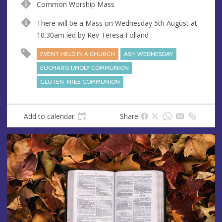
Common Worship Mass
u
d
e
r
There will be a Mass on Wednesday 5th August at
e
10.30am led by Rev Teresa Folland
s
EVENT HELD IN A CHURCH
ASH WEDNESDAY
s
EUCHARIST/HOLY COMMUNION
GLUTEN-FREE COMMUNION
Add to calendar
Share