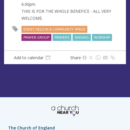
s
6.00pm
THIS IS FOR THE WHOLE BENEFICE - ALL VERY
WELCOME.
EVENT HELD IN A COMMUNITY SPACE
PRAYER GROUP
PRAYERS
SINGING
WORSHIP
Add to calendar
Share
The Church of England