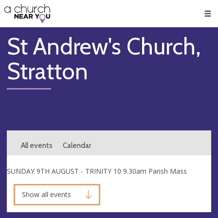
🥧
😇
👏
❤️
👋
Men
St Andrew's Church,
Stratton
All events
Calendar
SUNDAY 9TH AUGUST - TRINITY 10 9.30am Parish Mass
Show all events