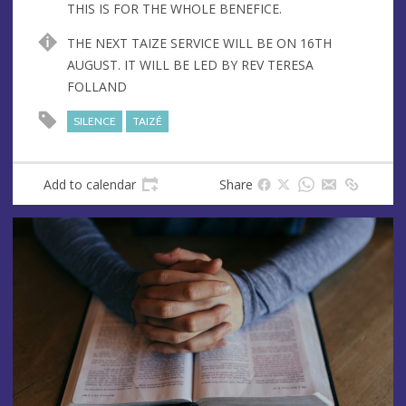
THIS IS FOR THE WHOLE BENEFICE.
THE NEXT TAIZE SERVICE WILL BE ON 16TH
AUGUST. IT WILL BE LED BY REV TERESA
FOLLAND
SILENCE
TAIZÉ
Add to calendar
Share