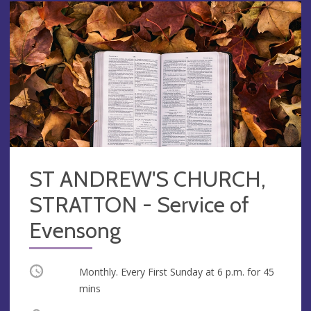
ST ANDREW'S CHURCH,
STRATTON - Service of
Evensong
Occurring
Monthly. Every First Sunday at
6 p.m.
for 45
mins