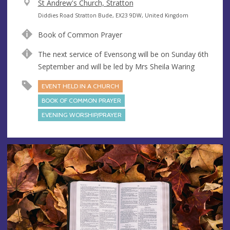
V
St Andrew's Church, Stratton
e
A
Diddies Road Stratton Bude, EX23 9DW, United Kingdom
n
d
Book of Common Prayer
u
d
e
r
The next service of Evensong will be on Sunday 6th
e
September and will be led by Mrs Sheila Waring
s
EVENT HELD IN A CHURCH
s
BOOK OF COMMON PRAYER
EVENING WORSHIP/PRAYER