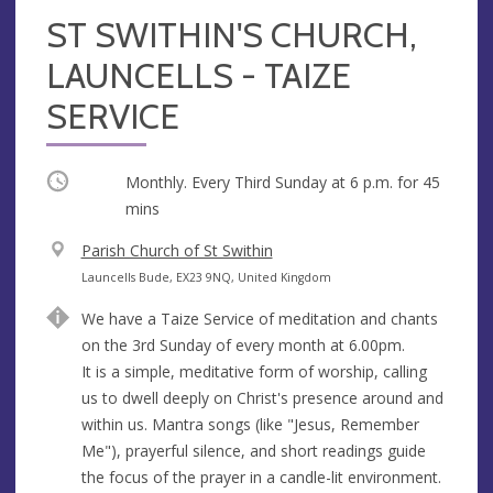
ST SWITHIN'S CHURCH,
LAUNCELLS - TAIZE
SERVICE
Occurring
Monthly. Every Third Sunday at
6 p.m.
for 45
mins
V
Parish Church of St Swithin
e
A
Launcells Bude, EX23 9NQ, United Kingdom
n
d
We have a Taize Service of meditation and chants
u
d
on the 3rd Sunday of every month at 6.00pm.
e
r
It is a simple, meditative form of worship, calling
e
us to dwell deeply on Christ's presence around and
s
within us. Mantra songs (like "Jesus, Remember
s
Me"), prayerful silence, and short readings guide
the focus of the prayer in a candle-lit environment.