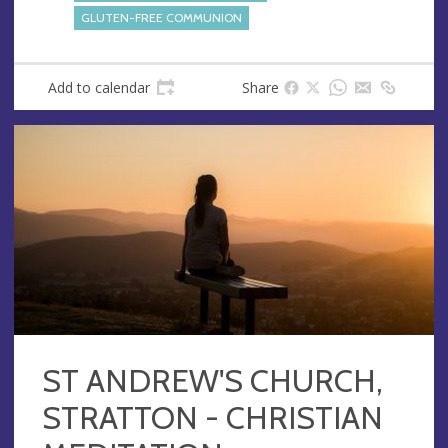
GLUTEN-FREE COMMUNION
Add to calendar
Share
ST ANDREW'S CHURCH,
STRATTON - CHRISTIAN