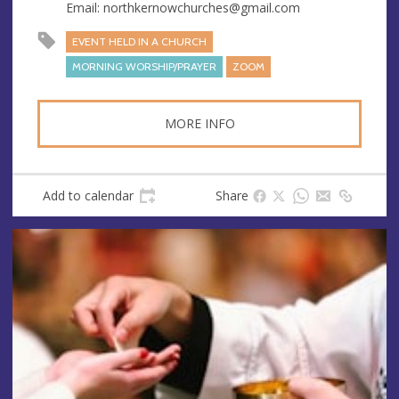
s
Email:
northkernowchurches@gmail.com
EVENT HELD IN A CHURCH
MORNING WORSHIP/PRAYER
ZOOM
MORE INFO
Add to calendar
Share