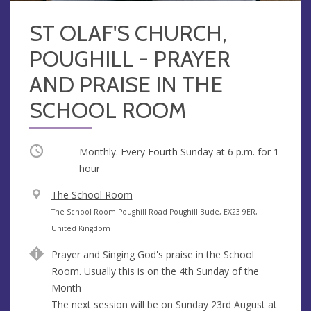
ST OLAF'S CHURCH,
POUGHILL - PRAYER
AND PRAISE IN THE
SCHOOL ROOM
Occurring
Monthly. Every Fourth Sunday at
6 p.m.
for 1
hour
V
The School Room
e
A
The School Room Poughill Road Poughill Bude, EX23 9ER,
n
d
United Kingdom
u
d
Prayer and Singing God's praise in the School
e
r
Room. Usually this is on the 4th Sunday of the
e
Month
s
The next session will be on Sunday 23rd August at