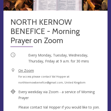
NORTH KERNOW
BENEFICE - Morning
Prayer on Zoom
Occurring
Every Monday, Tuesday, Wednesday,
Thursday, Friday at
9 a.m.
for 30 mins
V
On Zoom
e
A
For access please contact Val Hopper at
n
d
northkernowbenefice@gmail.com
, United Kingdom
u
d
Every weekday via Zoom - a service of Morning
e
r
Prayer
e
s
Please contact Val Hopper if you would like to join.