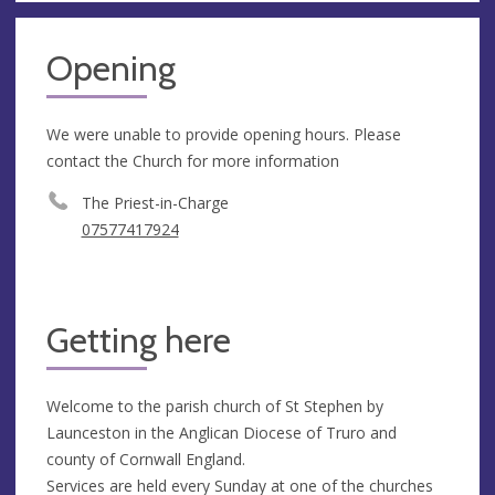
Opening
We were unable to provide opening hours. Please
contact the Church for more information
The Priest-in-Charge
07577417924
Getting here
Welcome to the parish church of St Stephen by
Launceston in the Anglican Diocese of Truro and
county of Cornwall England.
Services are held every Sunday at one of the churches