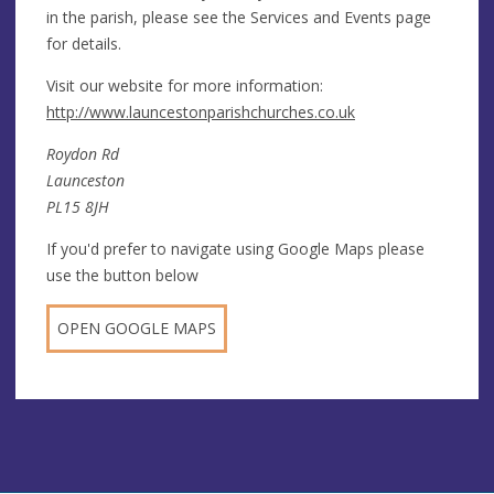
in the parish, please see the Services and Events page
for details.
Visit our website for more information:
http://www.launcestonparishchurches.co.uk
Roydon Rd
Launceston
PL15 8JH
If you'd prefer to navigate using Google Maps please
use the button below
OPEN GOOGLE MAPS