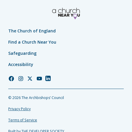
The Church of England
Find a Church Near You
Safeguarding
Accessibility
Church
Church
Church
Church
Church
of
of
of
of
of
England
England
England
England
England
© 2026 The Archbishops’ Council
Facebook
Instagram
Twitter
YouTube
LinkedIn
Privacy Policy
Terms of Service
Built by THE DEVELOPER SOCIETY_