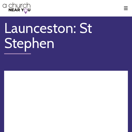
🥧
😇
👏
❤️
👋
Men
Launceston: St
Stephen