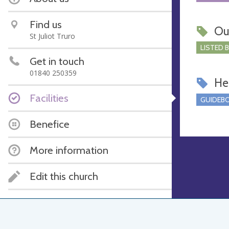
Find us
Ou
St Juliot Truro
LISTED 
Get in touch
01840 250359
Hel
Facilities
GUIDEBO
Benefice
More information
Edit this church