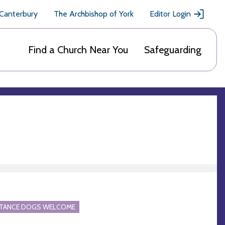
 Canterbury
The Archbishop of York
Editor Login
Find a Church Near You
Safeguarding
STANCE DOGS WELCOME