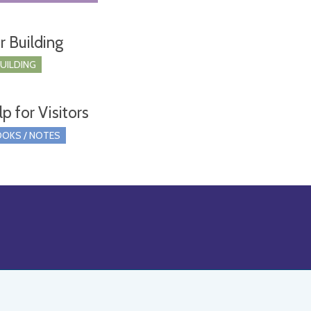
r Building
BUILDING
p for Visitors
OKS / NOTES