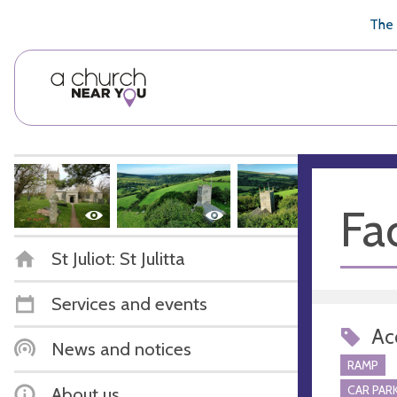
🥧
😇
👏
❤️
👋
The 
Fac
St Juliot: St Julitta
Services and events
Acc
News and notices
RAMP
CAR PARK
About us