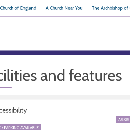
Church of England
A Church Near You
The Archbishop of
ilities and features
essibility
ASSI
 / PARKING AVAILABLE