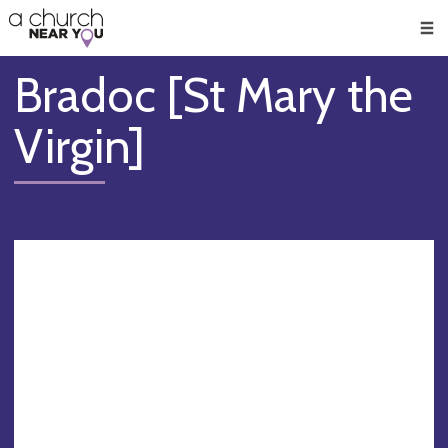
🥧
😇
👏
❤️
👋
Men
Bradoc [St Mary the
Virgin]