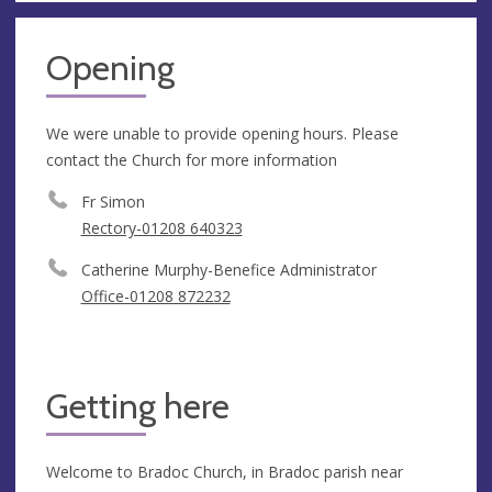
Opening
We were unable to provide opening hours. Please
contact the Church for more information
Fr Simon
Rectory-01208 640323
Catherine Murphy-Benefice Administrator
Office-01208 872232
Getting here
Welcome to Bradoc Church, in Bradoc parish near