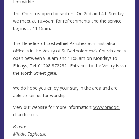
Lostwithiel.
The Church is open for visitors. On 2nd and 4th Sundays
we meet at 10.45am for refreshments and the service
begins at 11.15am.
The Benefice of Lostwithiel Parishes administration
office is in the Vestry of St Bartholomew's Church and is
open between 9:00am and 11:00am on Mondays to
Fridays, Tel: 01208 872232. Entrance to the Vestry is via
the North Street gate.
We do hope you enjoy your stay in the area and are
able to join us for worship.
View our website for more information:
www.bradoc-
church.co.uk
Bradoc
Middle Taphouse