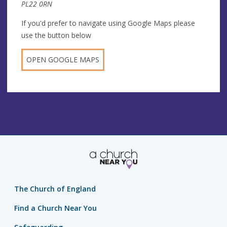
PL22 0RN
If you'd prefer to navigate using Google Maps please
use the button below
OPEN GOOGLE MAPS
The Church of England
Find a Church Near You