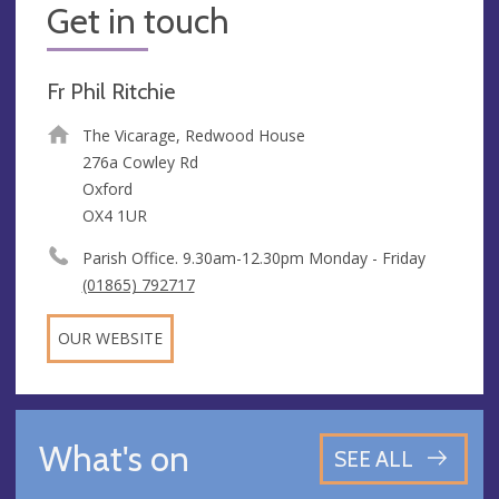
Get in touch
Fr Phil Ritchie
The Vicarage, Redwood House
276a Cowley Rd
Oxford
OX4 1UR
Parish Office. 9.30am-12.30pm Monday - Friday
(01865) 792717
OUR WEBSITE
What's on
SEE ALL