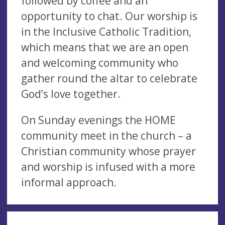
followed by coffee and an
opportunity to chat. Our worship is
in the Inclusive Catholic Tradition,
which means that we are an open
and welcoming community who
gather round the altar to celebrate
God’s love together.
On Sunday evenings the HOME
community meet in the church – a
Christian community whose prayer
and worship is infused with a more
informal approach.