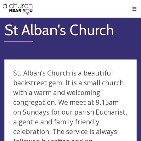
🥧
😇
👏
❤️
👋
Men
St Alban's Church
St. Alban’s Church is a beautiful
backstreet gem. It is a small church
with a warm and welcoming
congregation. We meet at 9.15am
on Sundays for our parish Eucharist,
a gentle and family friendly
celebration. The service is always