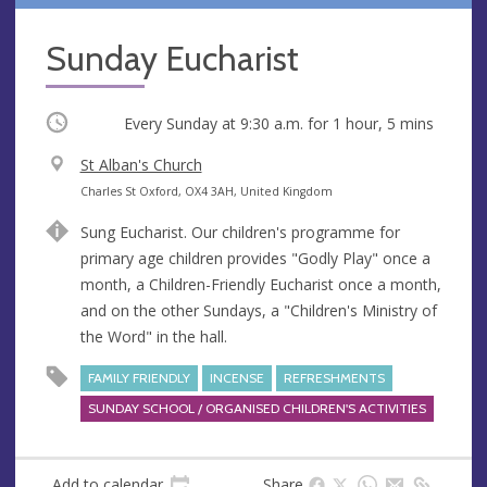
Sunday Eucharist
Occurring
Every Sunday at
9:30 a.m.
for 1 hour, 5 mins
V
St Alban's Church
e
A
Charles St Oxford, OX4 3AH, United Kingdom
n
d
Sung Eucharist. Our children's programme for
u
d
primary age children provides "Godly Play" once a
e
r
month, a Children-Friendly Eucharist once a month,
e
and on the other Sundays, a "Children's Ministry of
s
the Word" in the hall.
s
FAMILY FRIENDLY
INCENSE
REFRESHMENTS
SUNDAY SCHOOL / ORGANISED CHILDREN'S ACTIVITIES
Add to calendar
Share