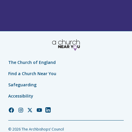
The Church of England
Find a Church Near You
Safeguarding
Accessibility
Church
Church
Church
Church
Church
of
of
of
of
of
England
England
England
England
England
© 2026 The Archbishops’ Council
Facebook
Instagram
Twitter
YouTube
LinkedIn