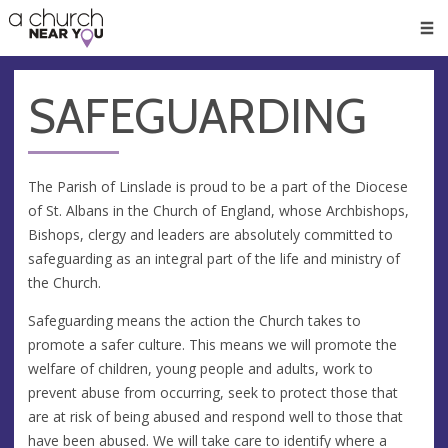
🥧
😇
👏
❤️
👋
Men
SAFEGUARDING
The Parish of Linslade is proud to be a part of the Diocese
of St. Albans in the Church of England, whose Archbishops,
Bishops, clergy and leaders are absolutely committed to
safeguarding as an integral part of the life and ministry of
the Church.
Safeguarding means the action the Church takes to
promote a safer culture. This means we will promote the
welfare of children, young people and adults, work to
prevent abuse from occurring, seek to protect those that
are at risk of being abused and respond well to those that
have been abused. We will take care to identify where a