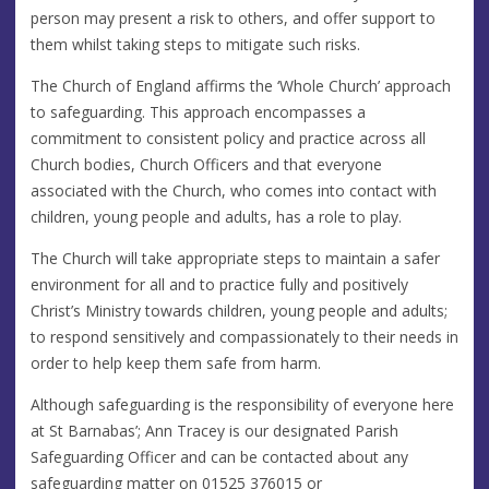
person may present a risk to others, and offer support to
them whilst taking steps to mitigate such risks.
The Church of England affirms the ‘Whole Church’ approach
to safeguarding. This approach encompasses a
commitment to consistent policy and practice across all
Church bodies, Church Officers and that everyone
associated with the Church, who comes into contact with
children, young people and adults, has a role to play.
The Church will take appropriate steps to maintain a safer
environment for all and to practice fully and positively
Christ’s Ministry towards children, young people and adults;
to respond sensitively and compassionately to their needs in
order to help keep them safe from harm.
Although safeguarding is the responsibility of everyone here
at St Barnabas’; Ann Tracey is our designated Parish
Safeguarding Officer and can be contacted about any
safeguarding matter on 01525 376015 or