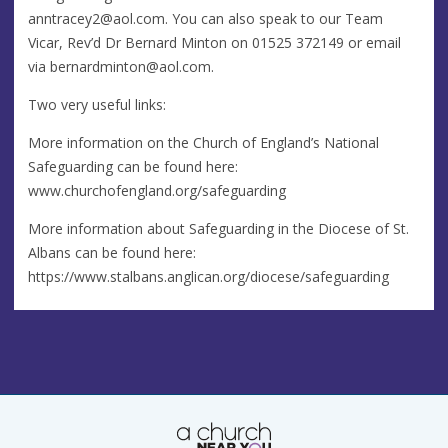
anntracey2@aol.com
. You can also speak to our Team
Vicar, Rev’d Dr Bernard Minton on 01525 372149 or email
via
bernardminton@aol.com
.
Two very useful links:
More information on the Church of England’s National
Safeguarding can be found here:
www.churchofengland.org/safeguarding
More information about Safeguarding in the Diocese of St.
Albans can be found here:
https://www.stalbans.anglican.org/diocese/safeguarding